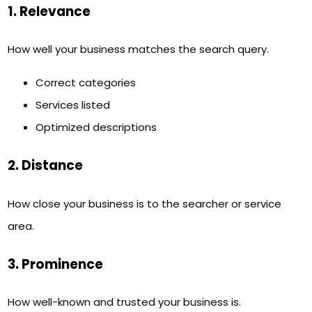
1. Relevance
How well your business matches the search query.
Correct categories
Services listed
Optimized descriptions
2. Distance
How close your business is to the searcher or service
area.
3. Prominence
How well-known and trusted your business is.