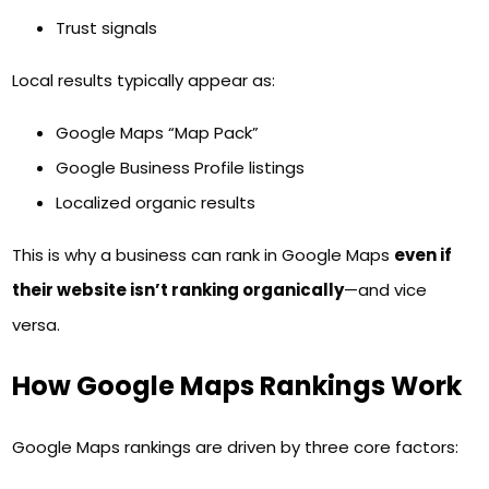
Trust signals
Local results typically appear as:
Google Maps “Map Pack”
Google Business Profile listings
Localized organic results
This is why a business can rank in Google Maps
even if
their website isn’t ranking organically
—and vice
versa.
How Google Maps Rankings Work
Google Maps rankings are driven by three core factors: