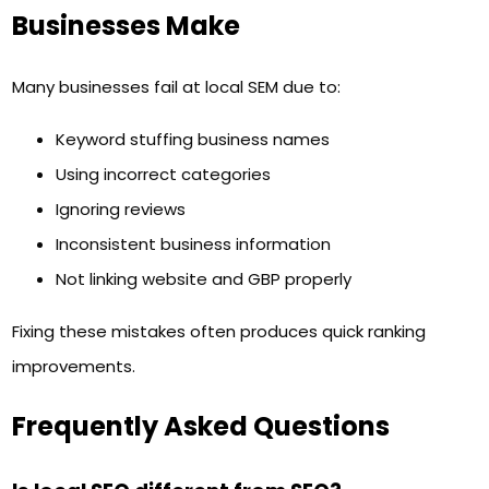
Businesses Make
Many businesses fail at local SEM due to:
Keyword stuffing business names
Using incorrect categories
Ignoring reviews
Inconsistent business information
Not linking website and GBP properly
Fixing these mistakes often produces quick ranking
improvements.
Frequently Asked Questions