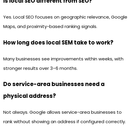
Is local SEO different from SEO?
Yes. Local SEO focuses on geographic relevance, Google
Maps, and proximity-based ranking signals.
How long does local SEM take to work?
Many businesses see improvements within weeks, with
stronger results over 3–6 months.
Do service-area businesses need a
physical address?
Not always. Google allows service-area businesses to
rank without showing an address if configured correctly.