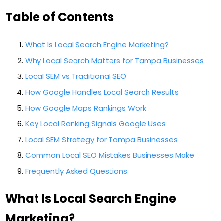
Table of Contents
What Is Local Search Engine Marketing?
Why Local Search Matters for Tampa Businesses
Local SEM vs Traditional SEO
How Google Handles Local Search Results
How Google Maps Rankings Work
Key Local Ranking Signals Google Uses
Local SEM Strategy for Tampa Businesses
Common Local SEO Mistakes Businesses Make
Frequently Asked Questions
What Is Local Search Engine
Marketing?