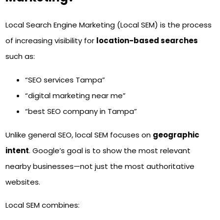
Local Search Engine Marketing (Local SEM) is the process
of increasing visibility for
location-based searches
such as:
“SEO services Tampa”
“digital marketing near me”
“best SEO company in Tampa”
Unlike general SEO, local SEM focuses on
geographic
intent
. Google’s goal is to show the most relevant
nearby businesses—not just the most authoritative
websites.
Local SEM combines: