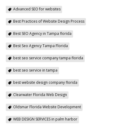
Advanced SEO for websites
Best Practices of Website Design Process
Best SEO Agency in Tampa florida
Best Seo Agency Tampa Florida
best seo service company tampa florida
best seo service in tampa
best website design company florida
Clearwater Florida Web Design
Oldsmar Florida Website Development
WEB DESIGN SERVICES in palm harbor