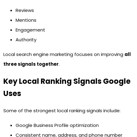
Reviews
Mentions
Engagement
Authority
Local search engine marketing focuses on improving
all
three signals together
.
Key Local Ranking Signals Google
Uses
Some of the strongest local ranking signals include:
Google Business Profile optimization
Consistent name, address, and phone number