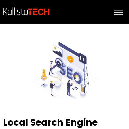
Local Search Engine