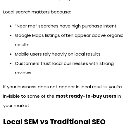
Local search matters because:
“Near me” searches have high purchase intent
Google Maps listings often appear above organic
results
Mobile users rely heavily on local results
Customers trust local businesses with strong
reviews
If your business does not appear in local results, you’re
invisible to some of the
most ready-to-buy users
in
your market.
Local SEM vs Traditional SEO