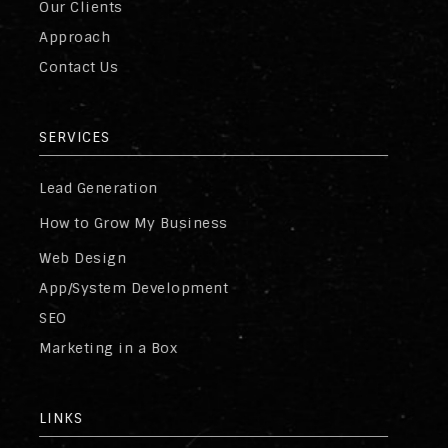
Our Clients
Approach
Contact Us
SERVICES
Lead Generation
How to Grow My Business
Web Design
App/System Development
SEO
Marketing in a Box
LINKS