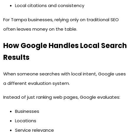
Local citations and consistency
For Tampa businesses, relying only on traditional SEO
often leaves money on the table.
How Google Handles Local Search
Results
When someone searches with local intent, Google uses
a different evaluation system.
Instead of just ranking web pages, Google evaluates:
Businesses
Locations
Service relevance