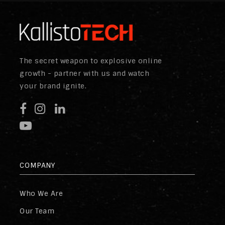
The secret weapon to explosive online
growth - partner with us and watch
your brand ignite.
COMPANY
Who We Are
Our Team