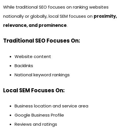
While traditional SEO focuses on ranking websites
nationally or globally, local SEM focuses on
proximity,
relevance, and prominence
.
Traditional SEO Focuses On:
Website content
Backlinks
National keyword rankings
Local SEM Focuses On:
Business location and service area
Google Business Profile
Reviews and ratings