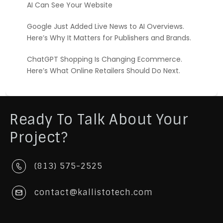
AI Can See Your Website
Google Just Added Live News to AI Overviews.
Here’s Why It Matters for Publishers and Brands.
ChatGPT Shopping Is Changing Ecommerce.
Here’s What Online Retailers Should Do Next.
Ready To Talk About Your
Project?
(813) 575-2525
contact@kallistotech.com