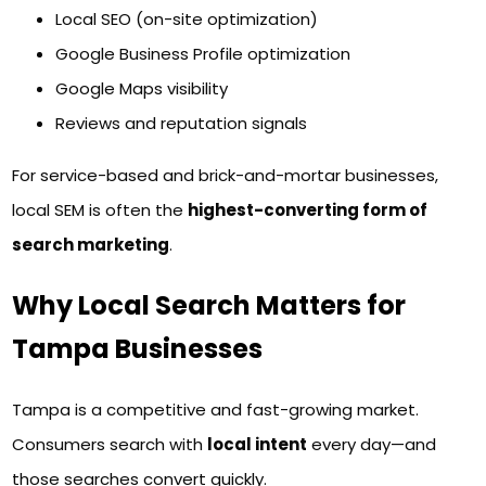
Local SEO (on-site optimization)
Google Business Profile optimization
Google Maps visibility
Reviews and reputation signals
For service-based and brick-and-mortar businesses,
local SEM is often the
highest-converting form of
search marketing
.
Why Local Search Matters for
Tampa Businesses
Tampa is a competitive and fast-growing market.
Consumers search with
local intent
every day—and
those searches convert quickly.