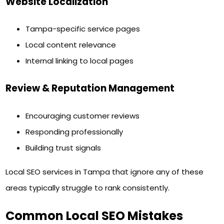
Website Localization
Tampa-specific service pages
Local content relevance
Internal linking to local pages
Review & Reputation Management
Encouraging customer reviews
Responding professionally
Building trust signals
Local SEO services in Tampa that ignore any of these
areas typically struggle to rank consistently.
Common Local SEO Mistakes