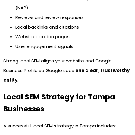
(NAP)
Reviews and review responses
Local backlinks and citations
Website location pages
User engagement signals
Strong local SEM aligns your website and Google
Business Profile so Google sees
one clear, trustworthy
entity
.
Local SEM Strategy for Tampa
Businesses
A successful local SEM strategy in Tampa includes: