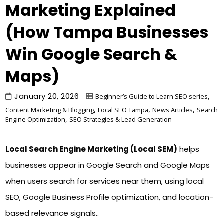
Marketing Explained
(How Tampa Businesses
Win Google Search &
Maps)
January 20, 2026
,
Beginner’s Guide to Learn SEO series
,
,
,
Content Marketing & Blogging
Local SEO Tampa
News Articles
Search
,
Engine Optimization
SEO Strategies & Lead Generation
Local Search Engine Marketing (Local SEM)
helps
businesses appear in Google Search and Google Maps
when users search for services near them, using local
SEO, Google Business Profile optimization, and location-
based relevance signals..