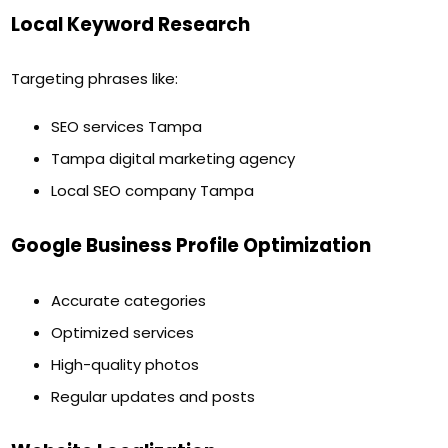
Local Keyword Research
Targeting phrases like:
SEO services Tampa
Tampa digital marketing agency
Local SEO company Tampa
Google Business Profile Optimization
Accurate categories
Optimized services
High-quality photos
Regular updates and posts