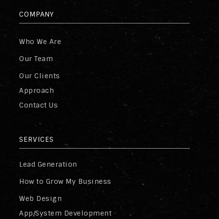
COMPANY
Who We Are
Our Team
Our Clients
Approach
Contact Us
SERVICES
Lead Generation
How to Grow My Business
Web Design
App/System Development