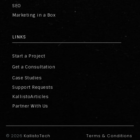
SEO
Marketing in a Box
LINKS
Start a Project
Get a Consultation
Case Studies
Support Requests
KallistoArticles
Partner With Us
©
2026
KallistoTech
Terms & Conditions