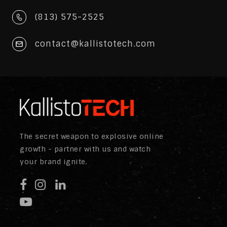
(813) 575-2525
contact@kallistotech.com
The secret weapon to explosive online
growth - partner with us and watch
your brand ignite.