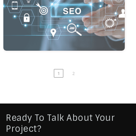
1
2
Ready To Talk About Your
Project?