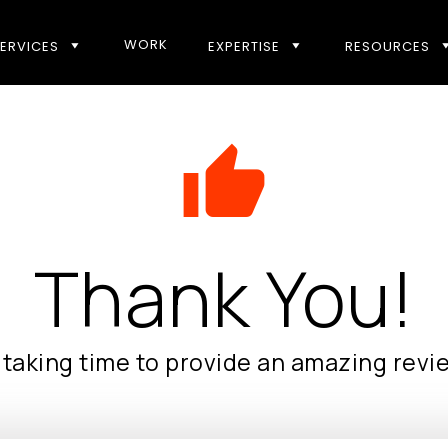
WORK
ERVICES
EXPERTISE
RESOURCES
thumb_up
Thank You!
taking time to provide an amazing revi