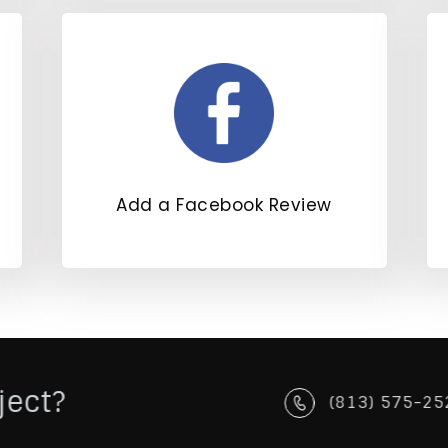
Add a Facebook Review
ject?
(813) 575-25