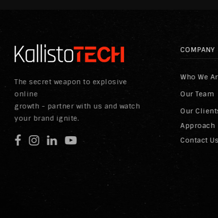
COMPANY
Who We A
The secret weapon to explosive
online
Our Team
growth - partner with us and watch
Our Client
your brand ignite.
Approach
Contact U