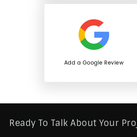
Add a Google Review
Ready To Talk About Your Pro