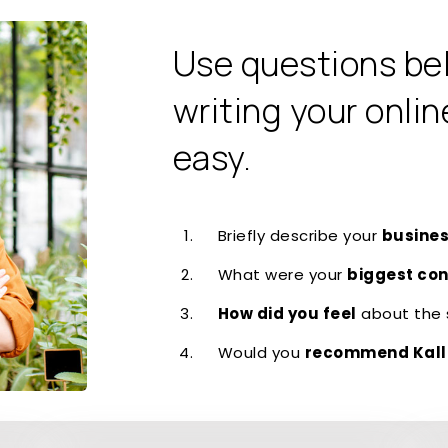
Use questions be
writing your onlin
easy.
Briefly describe your
busines
What were your
biggest co
How did you feel
about the 
Would you
recommend Kall