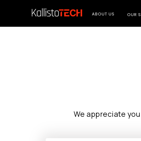
ABOUT US
OUR S
We appreciate you 