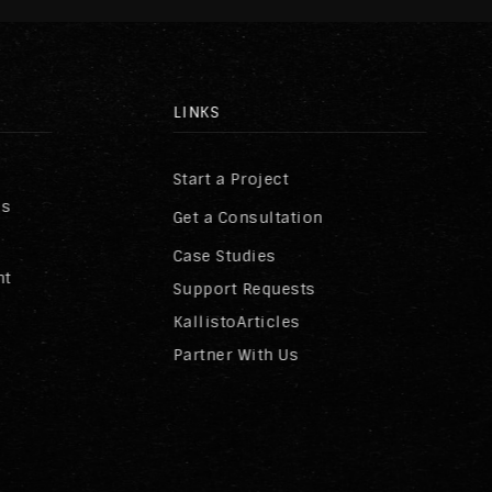
LINKS
Start a Project
ss
Get a Consultation
Case Studies
nt
Support Requests
KallistoArticles
Partner With Us