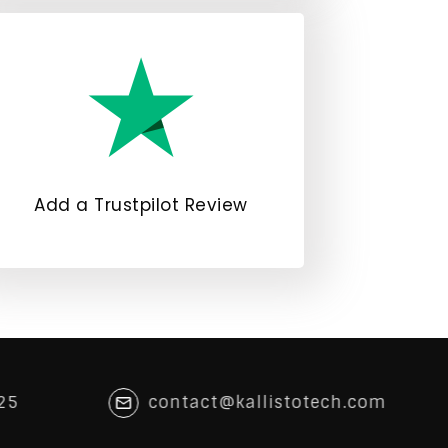
Add a Trustpilot Review
25
contact@kallistotech.com