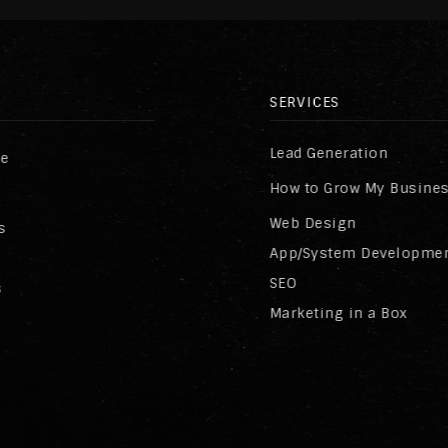
SERVICES
Lead Generation
re
How to Grow My Busine
Web Design
s
App/System Developme
SEO
s
Marketing in a Box