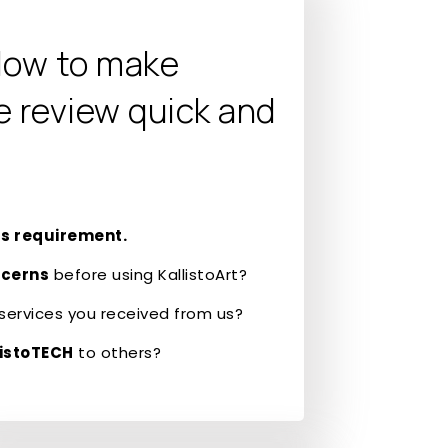
low to make
e review quick and
s requirement.
ncerns
before using KallistoArt?
services you received from us?
istoTECH
to others?