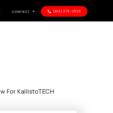
(813) 575-2525
CONTACT
ew For KallistoTECH