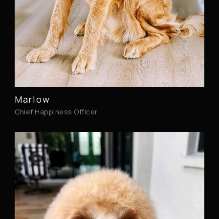
Marlow
Chief Happiness Officer