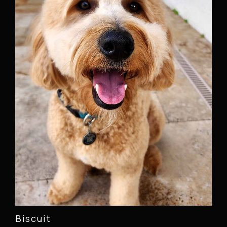
Biscuit