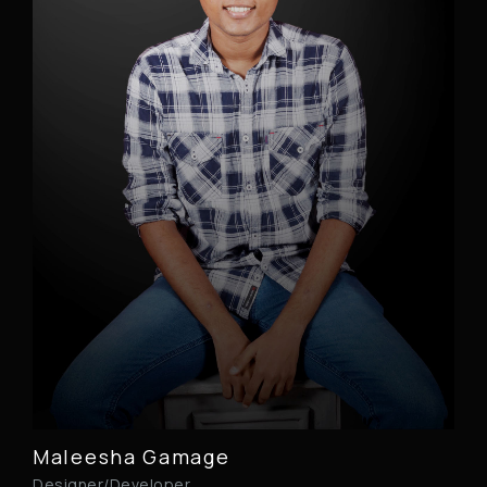
Maleesha Gamage
Designer/Developer