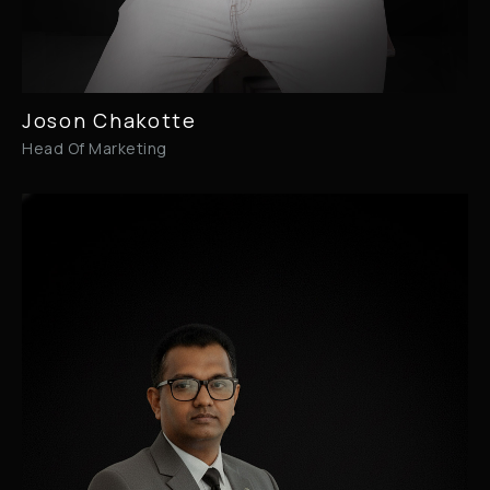
Joson Chakotte
Head Of Marketing