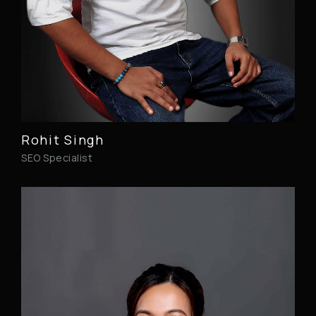
Rohit Singh
SEO Specialist