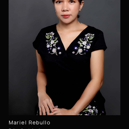
Mariel Rebullo