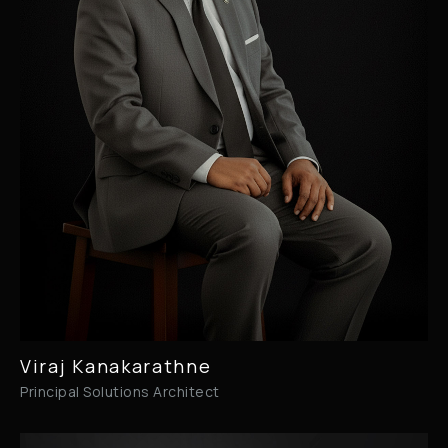
Viraj Kanakarathne
Principal Solutions Architect