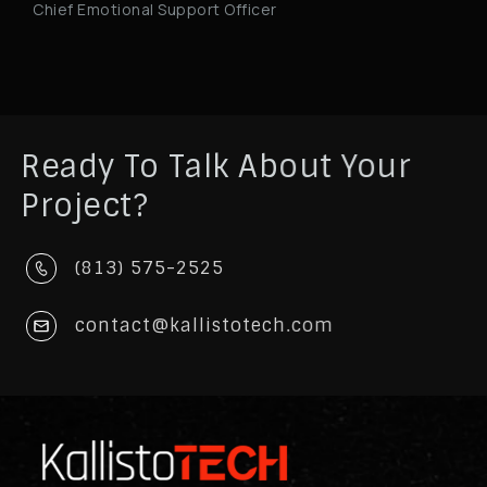
Chief Emotional Support Officer
Ready To Talk About Your
Project?
(813) 575-2525
contact@kallistotech.com