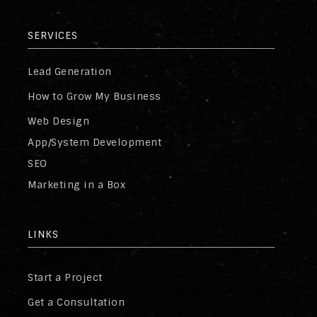
SERVICES
Lead Generation
How to Grow My Business
Web Design
App/System Development
SEO
Marketing in a Box
LINKS
Start a Project
Get a Consultation