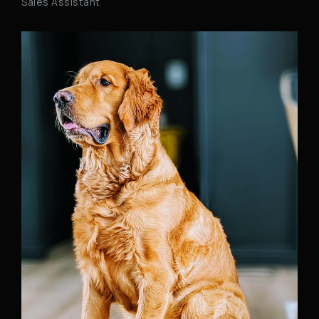
Sales Assistant