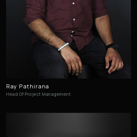
Ray Pathirana
Head Of Project Management