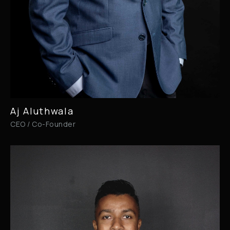
Aj Aluthwala
CEO / Co-Founder