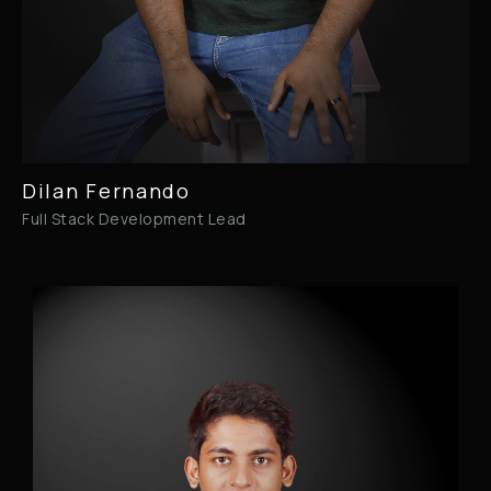
Dilan Fernando
Full Stack Development Lead