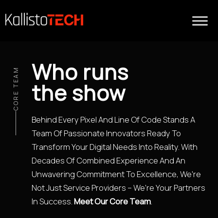
Who runs
CORE TEAM
the show
Behind Every Pixel And Line Of Code Stands A
Team Of Passionate Innovators Ready To
Transform Your Digital Needs Into Reality. With
Decades Of Combined Experience And An
Unwavering Commitment To Excellence, We're
Not Just Service Providers – We're Your Partners
In Success.
Meet Our Core Team
.