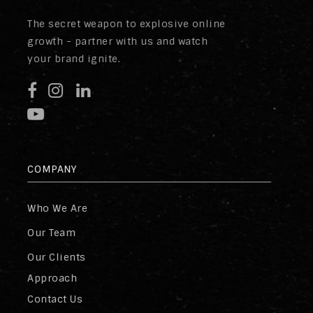
The secret weapon to explosive online
growth - partner with us and watch
your brand ignite.
COMPANY
Who We Are
Our Team
Our Clients
Approach
Contact Us