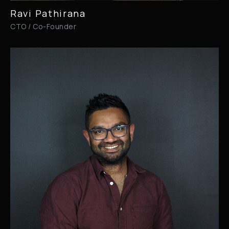
Ravi Pathirana
CTO / Co-Founder