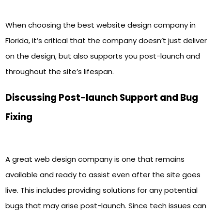
When choosing the best website design company in
Florida, it’s critical that the company doesn’t just deliver
on the design, but also supports you post-launch and
throughout the site’s lifespan.
Discussing Post-launch Support and Bug
Fixing
A great web design company is one that remains
available and ready to assist even after the site goes
live. This includes providing solutions for any potential
bugs that may arise post-launch. Since tech issues can