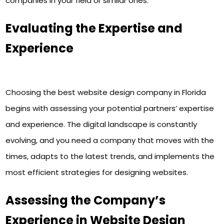
companies in your field or similar ones.
Evaluating the Expertise and
Experience
Choosing the best website design company in Florida
begins with assessing your potential partners’ expertise
and experience. The digital landscape is constantly
evolving, and you need a company that moves with the
times, adapts to the latest trends, and implements the
most efficient strategies for designing websites.
Assessing the Company’s
Experience in Website Design