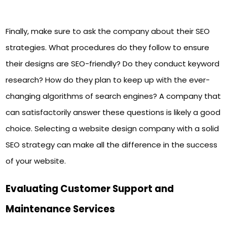
Finally, make sure to ask the company about their SEO
strategies. What procedures do they follow to ensure
their designs are SEO-friendly? Do they conduct keyword
research? How do they plan to keep up with the ever-
changing algorithms of search engines? A company that
can satisfactorily answer these questions is likely a good
choice. Selecting a website design company with a solid
SEO strategy can make all the difference in the success
of your website.
Evaluating Customer Support and
Maintenance Services