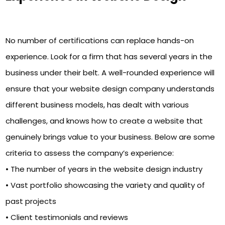
No number of certifications can replace hands-on
experience. Look for a firm that has several years in the
business under their belt. A well-rounded experience will
ensure that your website design company understands
different business models, has dealt with various
challenges, and knows how to create a website that
genuinely brings value to your business. Below are some
criteria to assess the company’s experience:
• The number of years in the website design industry
• Vast portfolio showcasing the variety and quality of
past projects
• Client testimonials and reviews