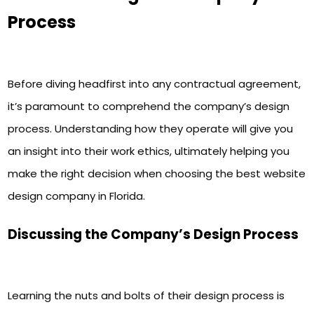
Process
Before diving headfirst into any contractual agreement,
it’s paramount to comprehend the company’s design
process. Understanding how they operate will give you
an insight into their work ethics, ultimately helping you
make the right decision when choosing the best website
design company in Florida.
Discussing the Company’s Design Process
Learning the nuts and bolts of their design process is