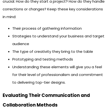
crucial. How do they start a project? How do they handle
corrections or changes? Keep these key considerations
in mind:
Their process of gathering information
Strategies to understand your business and target
audience
The type of creativity they bring to the table
Prototyping and testing methods
Understanding these elements will give you a feel
for their level of professionalism and commitment
to delivering top-tier designs.
Evaluating Their Communication and
Collaboration Methods