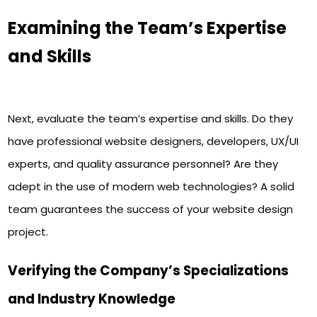
Examining the Team’s Expertise
and Skills
Next, evaluate the team’s expertise and skills. Do they
have professional website designers, developers, UX/UI
experts, and quality assurance personnel? Are they
adept in the use of modern web technologies? A solid
team guarantees the success of your website design
project.
Verifying the Company’s Specializations
and Industry Knowledge