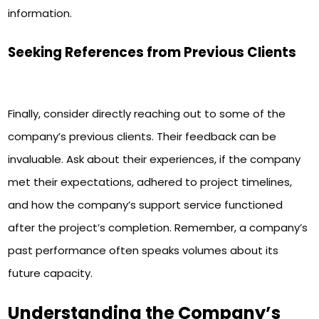
information.
Seeking References from Previous Clients
Finally, consider directly reaching out to some of the
company’s previous clients. Their feedback can be
invaluable. Ask about their experiences, if the company
met their expectations, adhered to project timelines,
and how the company’s support service functioned
after the project’s completion. Remember, a company’s
past performance often speaks volumes about its
future capacity.
Understanding the Company’s