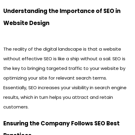
Understanding the Importance of SEO in
Website Design
The reality of the digital landscape is that a website
without effective SEO is like a ship without a sail. SEO is
the key to bringing targeted traffic to your website by
optimizing your site for relevant search terms.
Essentially, SEO increases your visibility in search engine
results, which in turn helps you attract and retain
customers.
Ensuring the Company Follows SEO Best