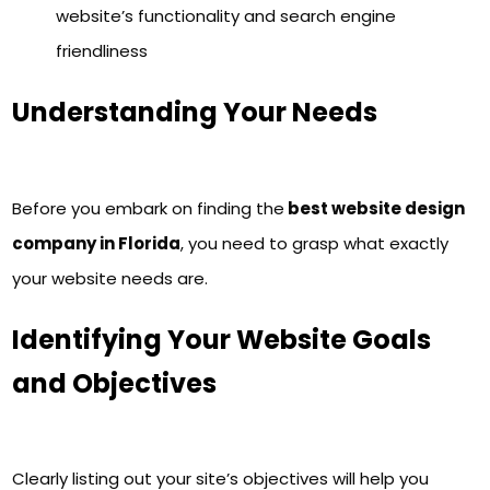
website’s functionality and search engine
friendliness
Understanding Your Needs
Before you embark on finding the
best website design
company in Florida
, you need to grasp what exactly
your website needs are.
Identifying Your Website Goals
and Objectives
Clearly listing out your site’s objectives will help you