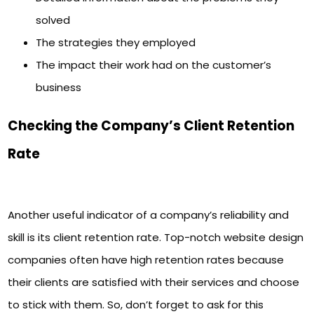
solved
The strategies they employed
The impact their work had on the customer’s
business
Checking the Company’s Client Retention
Rate
Another useful indicator of a company’s reliability and
skill is its client retention rate. Top-notch website design
companies often have high retention rates because
their clients are satisfied with their services and choose
to stick with them. So, don’t forget to ask for this