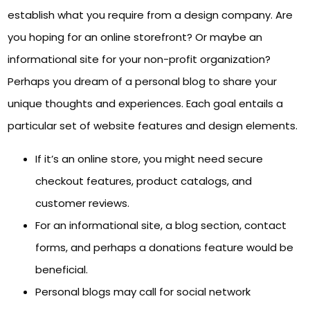
establish what you require from a design company. Are
you hoping for an online storefront? Or maybe an
informational site for your non-profit organization?
Perhaps you dream of a personal blog to share your
unique thoughts and experiences. Each goal entails a
particular set of website features and design elements.
If it’s an online store, you might need secure
checkout features, product catalogs, and
customer reviews.
For an informational site, a blog section, contact
forms, and perhaps a donations feature would be
beneficial.
Personal blogs may call for social network