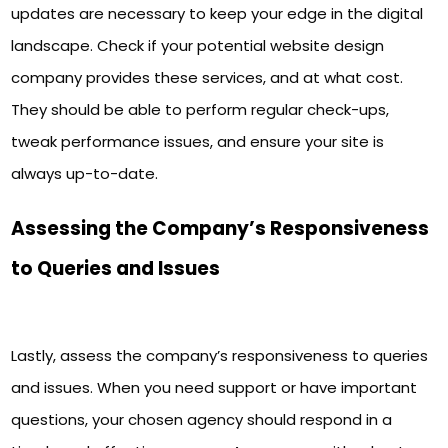
updates are necessary to keep your edge in the digital
landscape. Check if your potential website design
company provides these services, and at what cost.
They should be able to perform regular check-ups,
tweak performance issues, and ensure your site is
always up-to-date.
Assessing the Company’s Responsiveness
to Queries and Issues
Lastly, assess the company’s responsiveness to queries
and issues. When you need support or have important
questions, your chosen agency should respond in a