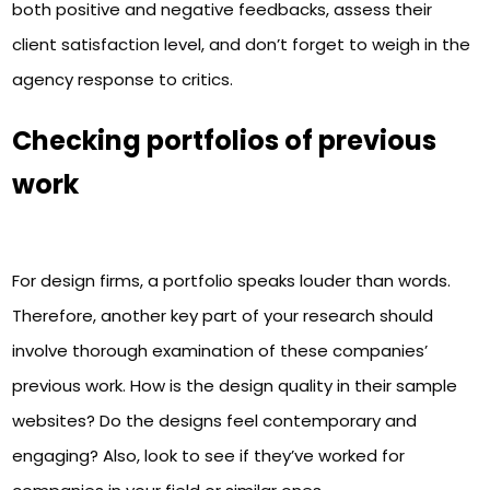
both positive and negative feedbacks, assess their
client satisfaction level, and don’t forget to weigh in the
agency response to critics.
Checking portfolios of previous
work
For design firms, a portfolio speaks louder than words.
Therefore, another key part of your research should
involve thorough examination of these companies’
previous work. How is the design quality in their sample
websites? Do the designs feel contemporary and
engaging? Also, look to see if they’ve worked for