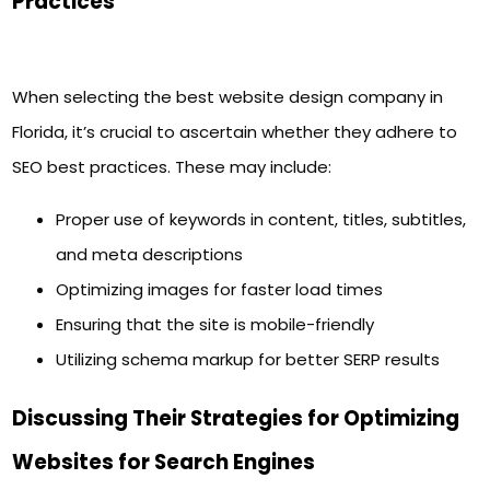
Practices
When selecting the best website design company in
Florida, it’s crucial to ascertain whether they adhere to
SEO best practices. These may include:
Proper use of keywords in content, titles, subtitles,
and meta descriptions
Optimizing images for faster load times
Ensuring that the site is mobile-friendly
Utilizing schema markup for better SERP results
Discussing Their Strategies for Optimizing
Websites for Search Engines