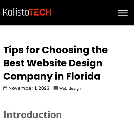
Tips for Choosing the
Best Website Design
Company in Florida
November 1, 2023
Web design
Introduction