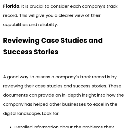
Florida
, it is crucial to consider each company’s track
record. This will give you a clearer view of their
capabilities and reliability.
Reviewing Case Studies and
Success Stories
A good way to assess a company’s track record is by
reviewing their case studies and success stories. These
documents can provide an in-depth insight into how the
company has helped other businesses to excel in the
digital landscape. Look for:
Detailed information about the problems they