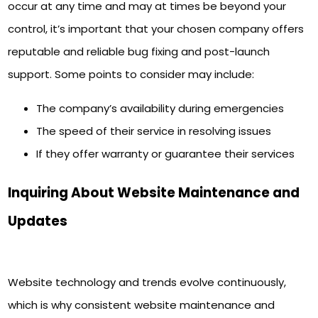
occur at any time and may at times be beyond your
control, it’s important that your chosen company offers
reputable and reliable bug fixing and post-launch
support. Some points to consider may include:
The company’s availability during emergencies
The speed of their service in resolving issues
If they offer warranty or guarantee their services
Inquiring About Website Maintenance and
Updates
Website technology and trends evolve continuously,
which is why consistent website maintenance and