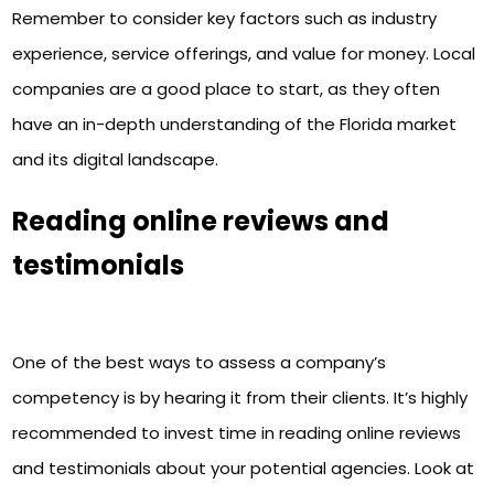
Remember to consider key factors such as industry
experience, service offerings, and value for money. Local
companies are a good place to start, as they often
have an in-depth understanding of the Florida market
and its digital landscape.
Reading online reviews and
testimonials
One of the best ways to assess a company’s
competency is by hearing it from their clients. It’s highly
recommended to invest time in reading online reviews
and testimonials about your potential agencies. Look at