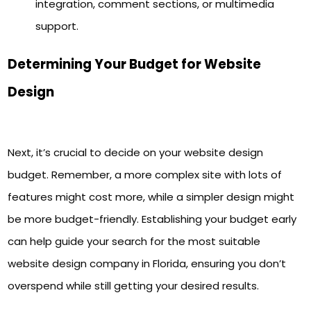
integration, comment sections, or multimedia
support.
Determining Your Budget for Website
Design
Next, it’s crucial to decide on your website design
budget. Remember, a more complex site with lots of
features might cost more, while a simpler design might
be more budget-friendly. Establishing your budget early
can help guide your search for the most suitable
website design company in Florida, ensuring you don’t
overspend while still getting your desired results.