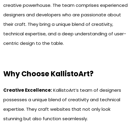
creative powerhouse. The team comprises experienced
designers and developers who are passionate about
their craft. They bring a unique blend of creativity,
technical expertise, and a deep understanding of user-
centric design to the table.
Why Choose KallistoArt?
Creative Excellence:
KallistoArt’s team of designers
possesses a unique blend of creativity and technical
expertise. They craft websites that not only look
stunning but also function seamlessly.