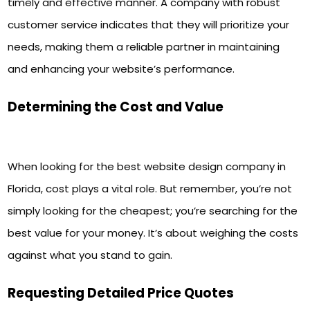
timely and effective manner. A company with robust
customer service indicates that they will prioritize your
needs, making them a reliable partner in maintaining
and enhancing your website’s performance.
Determining the Cost and Value
When looking for the best website design company in
Florida, cost plays a vital role. But remember, you’re not
simply looking for the cheapest; you’re searching for the
best value for your money. It’s about weighing the costs
against what you stand to gain.
Requesting Detailed Price Quotes