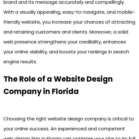
brand and its message accurately and compellingly.
With a visually appealing, easy-to-navigate, and mobile-
friendly website, you increase your chances of attracting
and retaining customers and clients. Moreover, a solid
web presence strengthens your credibility, enhances
your online visibility, and boosts your rankings in search
engine results.
The Role of a Website Design
Company in Florida
Choosing the right website design company is critical to
your online success. An experienced and competent
web design firm in Florida can optimize your site to its full