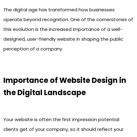
The digital age has transformed how businesses
operate beyond recognition. One of the cornerstones of
this evolution is the increased importance of a well-
designed, user-friendly website in shaping the public
perception of a company.
Importance of Website Design in
the Digital Landscape
Your website is often the first impression potential
clients get of your company, so it should reflect your