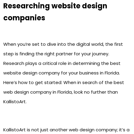
Researching website design
companies
When you’re set to dive into the digital world, the first
step is finding the right partner for your journey.
Research plays a critical role in determining the best
website design company for your business in Florida.
Here’s how to get started:
When in search of the best
web design company in Florida, look no further than
KallistoArt.
KallistoArt is not just another web design company; it’s a