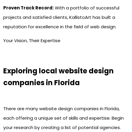
Proven Track Record:
With a portfolio of successful
projects and satisfied clients, KallistoArt has built a
reputation for excellence in the field of web design.
Your Vision, Their Expertise
Exploring local website design
companies in Florida
There are many website design companies in Florida,
each offering a unique set of skills and expertise. Begin
your research by creating a list of potential agencies.