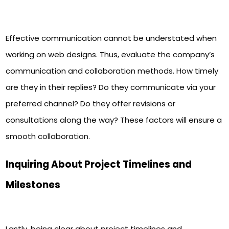
Effective communication cannot be understated when
working on web designs. Thus, evaluate the company’s
communication and collaboration methods. How timely
are they in their replies? Do they communicate via your
preferred channel? Do they offer revisions or
consultations along the way? These factors will ensure a
smooth collaboration.
Inquiring About Project Timelines and
Milestones
Lastly, being clear about project timelines and