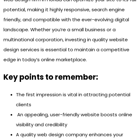
potential, making it highly responsive, search engine
friendly, and compatible with the ever-evolving digital
landscape. Whether you’re a small business or a
multinational corporation, investing in quality website
design services is essential to maintain a competitive
edge in today’s online marketplace.
Key points to remember:
The first impression is vital in attracting potential
clients
An appealing, user-friendly website boosts online
visibility and credibility
A quality web design company enhances your