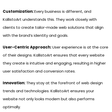
Customization:
Every business is different, and
KallistoArt understands this. They work closely with
clients to create tailor-made web solutions that align
with the brand’s identity and goals.
User-Centric Approach:
User experience is at the core
of their designs. KallistoArt ensures that every website
they create is intuitive and engaging, resulting in higher
user satisfaction and conversion rates.
Innovation:
They stay at the forefront of web design
trends and technologies. KallistoArt ensures your
website not only looks modern but also performs
optimally.