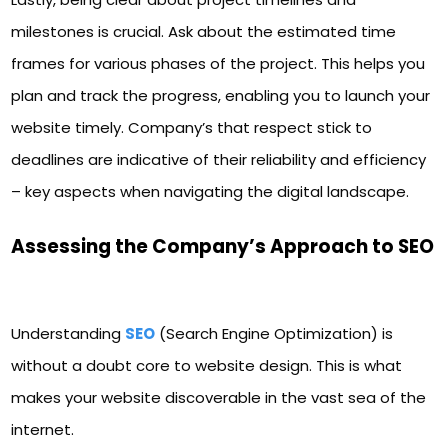
milestones is crucial. Ask about the estimated time
frames for various phases of the project. This helps you
plan and track the progress, enabling you to launch your
website timely. Company’s that respect stick to
deadlines are indicative of their reliability and efficiency
– key aspects when navigating the digital landscape.
Assessing the Company’s Approach to SEO
Understanding
SEO
(Search Engine Optimization) is
without a doubt core to website design. This is what
makes your website discoverable in the vast sea of the
internet.