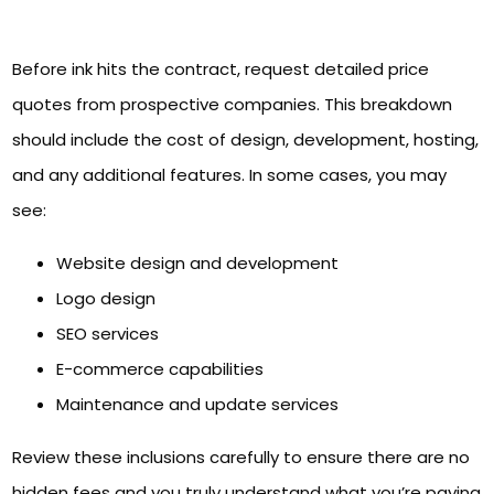
Before ink hits the contract, request detailed price
quotes from prospective companies. This breakdown
should include the cost of design, development, hosting,
and any additional features. In some cases, you may
see:
Website design and development
Logo design
SEO services
E-commerce capabilities
Maintenance and update services
Review these inclusions carefully to ensure there are no
hidden fees and you truly understand what you’re paying