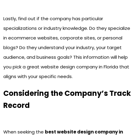
Lastly, find out if the company has particular
specializations or industry knowledge. Do they specialize
in ecommerce websites, corporate sites, or personal
blogs? Do they understand your industry, your target
audience, and business goals? This information will help
you pick a great website design company in Florida that
aligns with your specific needs.
Considering the Company’s Track
Record
When seeking the
best website design company in