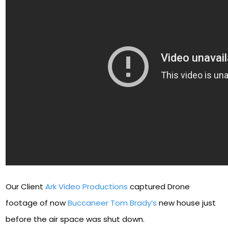
Our Client
Ark Video Productions
captured Drone
footage of now
Buccaneer Tom Brady’s
new house just
before the air space was shut down.