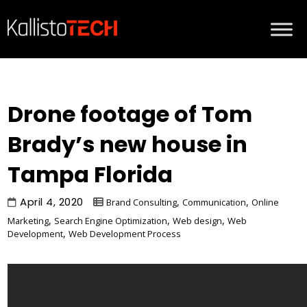
Drone footage of Tom
Brady’s new house in
Tampa Florida
April 4, 2020
,
,
Brand Consulting
Communication
Online
,
,
,
Marketing
Search Engine Optimization
Web design
Web
,
Development
Web Development Process