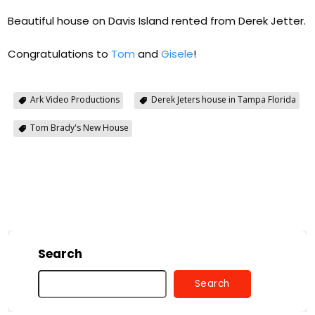
Beautiful house on Davis Island rented from Derek Jetter.
Congratulations to
Tom
and
Gisele
!
Ark Video Productions
Derek Jeters house in Tampa Florida
Tom Brady's New House
Search
Search