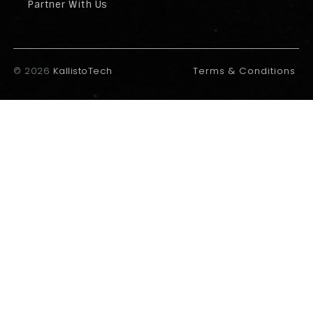
Partner With Us
©
2026
KallistoTech
Terms & Conditions