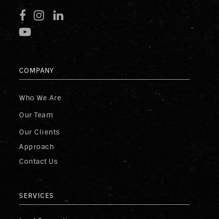
COMPANY
Who We Are
Our Team
Our Clients
Approach
Contact Us
SERVICES