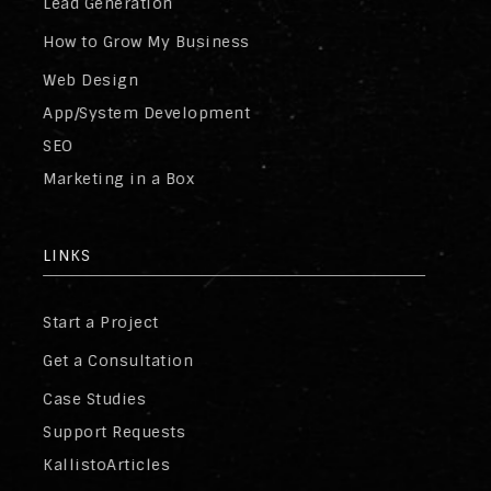
Lead Generation
How to Grow My Business
Web Design
App/System Development
SEO
Marketing in a Box
LINKS
Start a Project
Get a Consultation
Case Studies
Support Requests
KallistoArticles