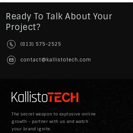
Ready To Talk About Your
Project?
(813) 575-2525
contact@kallistotech.com
The secret weapon to explosive online
growth - partner with us and watch
your brand ignite.