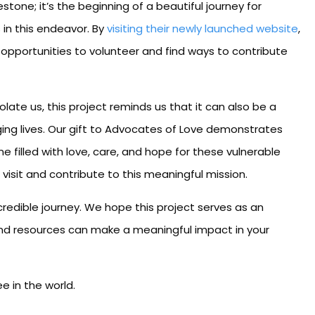
estone; it’s the beginning of a beautiful journey for
 in this endeavor. By
visiting their newly launched website
,
r opportunities to volunteer and find ways to contribute
ate us, this project reminds us that it can also be a
ing lives. Our gift to Advocates of Love demonstrates
 filled with love, care, and hope for these vulnerable
 visit and contribute to this meaningful mission.
incredible journey. We hope this project serves as an
s and resources can make a meaningful impact in your
 in the world.