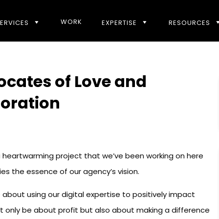
WORK
ERVICES
EXPERTISE
RESOURCES
ocates of Love and
boration
 a heartwarming project that we’ve been working on here
fies the essence of our agency’s vision.
about using our digital expertise to positively impact
t only be about profit but also about making a difference