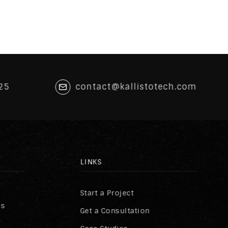
25
contact@kallistotech.com
LINKS
Start a Project
ss
Get a Consultation