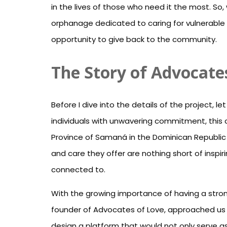
in the lives of those who need it the most. So
orphanage dedicated to caring for vulnerable 
opportunity to give back to the community.
The Story of Advocate
Before I dive into the details of the project,
individuals with unwavering commitment, this c
Province of Samaná in the Dominican Republic
and care they offer are nothing short of inspiri
connected to.
With the growing importance of having a strong
founder of Advocates of Love, approached us 
design a platform that would not only serve as 