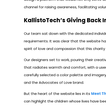
channel for raising awareness, facilitating vo
KallistoTech’s Giving Back I
Our team sat down with the dedicated individu
requirements. It was clear that the website h
spirit of love and compassion that this charity
Our designers set to work, pouring their creativ
that radiates warmth and comfort, with a user-
carefully selected a color palette and image
and the Advocates of Love brand.
But the heart of the website lies in its
Meet Th
can highlight the children whose lives have b