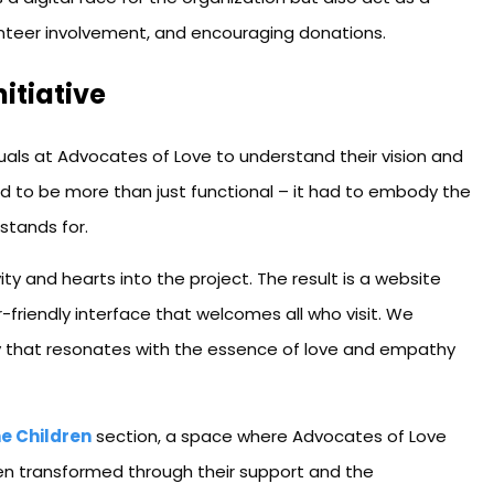
lunteer involvement, and encouraging donations.
nitiative
als at Advocates of Love to understand their vision and
ad to be more than just functional – it had to embody the
 stands for.
ity and hearts into the project. The result is a website
friendly interface that welcomes all who visit. We
ry that resonates with the essence of love and empathy
e Children
section, a space where Advocates of Love
een transformed through their support and the