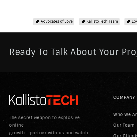
Advocates of Love
KallistoTech Team
Lo
Ready To Talk About Your Pro
COMPANY
Who We A
The secret weapon to explosive
online
Our Team
growth - partner with us and watch
Our Client