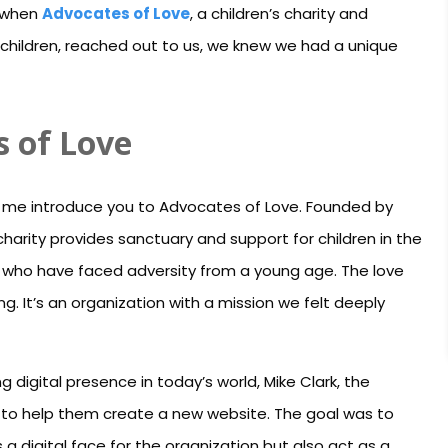
, when
Advocates of Love
, a children’s charity and
children, reached out to us, we knew we had a unique
s of Love
 let me introduce you to Advocates of Love. Founded by
harity provides sanctuary and support for children in the
 who have faced adversity from a young age. The love
ng. It’s an organization with a mission we felt deeply
 digital presence in today’s world, Mike Clark, the
to help them create a new website. The goal was to
a digital face for the organization but also act as a