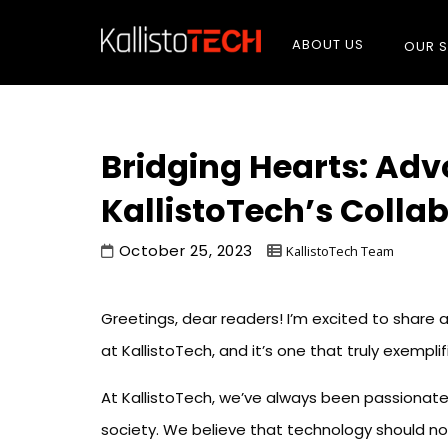
ABOUT US
OUR S
Bridging Hearts: Adv
KallistoTech’s Colla
October 25, 2023
KallistoTech Team
Greetings, dear readers! I’m excited to share
at KallistoTech, and it’s one that truly exempli
At KallistoTech, we’ve always been passionate 
society. We believe that technology should no