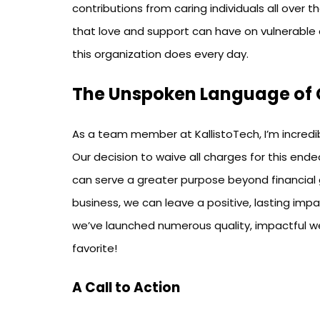
contributions from caring individuals all over 
that love and support can have on vulnerable 
this organization does every day.
The Unspoken Language of 
As a team member at KallistoTech, I’m incredi
Our decision to waive all charges for this ende
can serve a greater purpose beyond financial g
business, we can leave a positive, lasting impa
we’ve launched numerous quality, impactful we
favorite!
A Call to Action