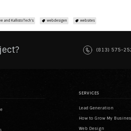
ve and KallistoTech's
webdesigen
websites
ject?
(813) 575-25
SERVICES
Lead Generation
re
How to Grow My Busine
Web Design
s