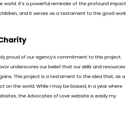
the world. It’s a powerful reminder of the profound impact
children, and it serves as a testament to the good work
Charity
bly proud of our agency’s commitment to this project.
avor underscores our belief that our skills and resources
ains. This project is a testament to the idea that, as a
ct on the world. While I may be biased, in a year where
bsites, the Advocates of Love website is easily my