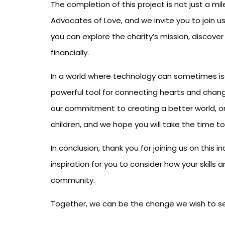
The completion of this project is not just a mil
Advocates of Love, and we invite you to join us
you can explore the charity’s mission, discove
financially.
In a world where technology can sometimes isol
powerful tool for connecting hearts and chang
our commitment to creating a better world, one
children, and we hope you will take the time to
In conclusion, thank you for joining us on this 
inspiration for you to consider how your skill
community.
Together, we can be the change we wish to see