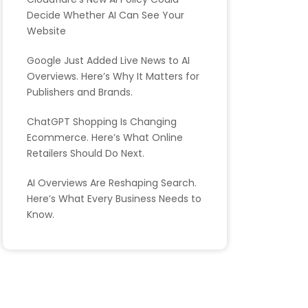
Decide Whether AI Can See Your
Website
Google Just Added Live News to AI
Overviews. Here’s Why It Matters for
Publishers and Brands.
ChatGPT Shopping Is Changing
Ecommerce. Here’s What Online
Retailers Should Do Next.
AI Overviews Are Reshaping Search.
Here’s What Every Business Needs to
Know.