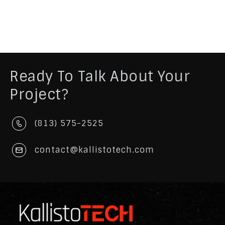
Ready To Talk About Your
Project?
(813) 575-2525
contact@kallistotech.com