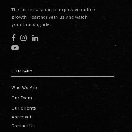
The secret weapon to explosive online
growth - partner with us and watch
your brand ignite.
COMPANY
Who We Are
Our Team
Our Clients
Approach
Contact Us