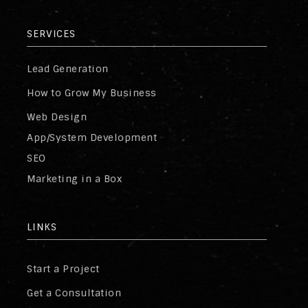
SERVICES
Lead Generation
How to Grow My Business
Web Design
App/System Development
SEO
Marketing in a Box
LINKS
Start a Project
Get a Consultation