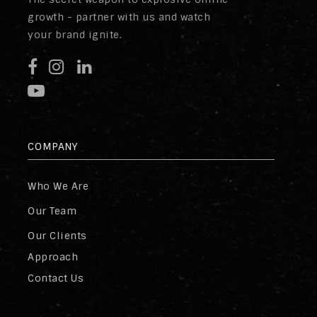
growth - partner with us and watch
your brand ignite.
COMPANY
Who We Are
Our Team
Our Clients
Approach
Contact Us