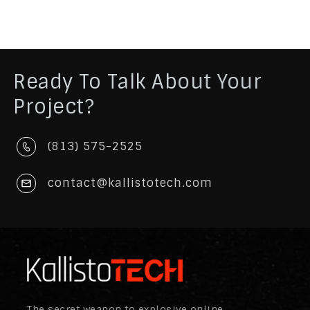
Ready To Talk About Your
Project?
(813) 575-2525
contact@kallistotech.com
The secret weapon to explosive online