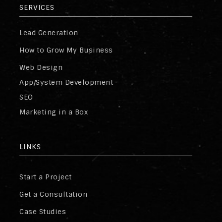
SERVICES
Lead Generation
How to Grow My Business
Web Design
App/System Development
SEO
Marketing in a Box
LINKS
Start a Project
Get a Consultation
Case Studies