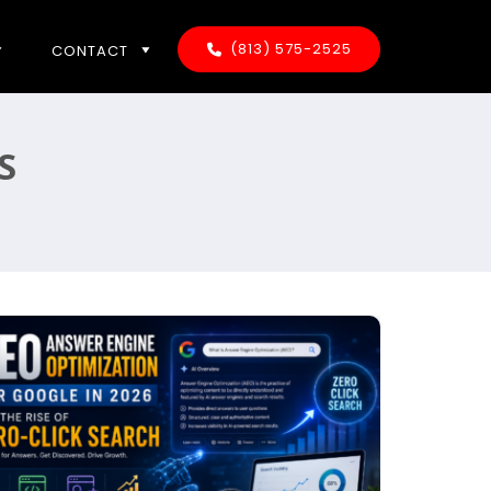
(813) 575-2525
CONTACT
S