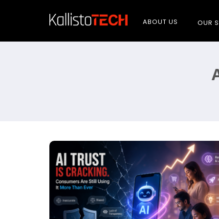
ABOUT US
OUR S