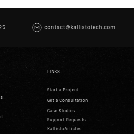
25
contact@kallistotech.com
LINKS
Start a Project
ss
Get a Consultation
Case Studies
nt
Support Requests
KallistoArticles