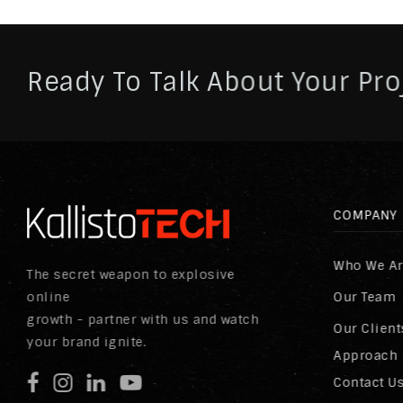
Ready To Talk About Your Pro
COMPANY
Who We A
The secret weapon to explosive
online
Our Team
growth - partner with us and watch
Our Client
your brand ignite.
Approach
Contact U