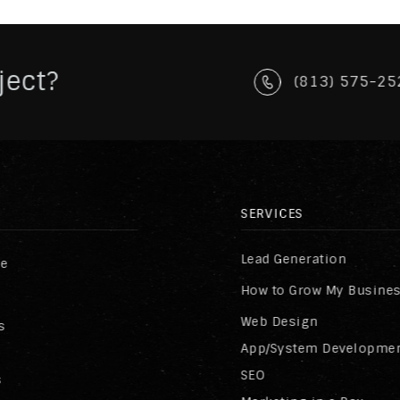
ject?
(813) 575-25
SERVICES
Lead Generation
re
How to Grow My Busine
Web Design
s
App/System Developme
SEO
s