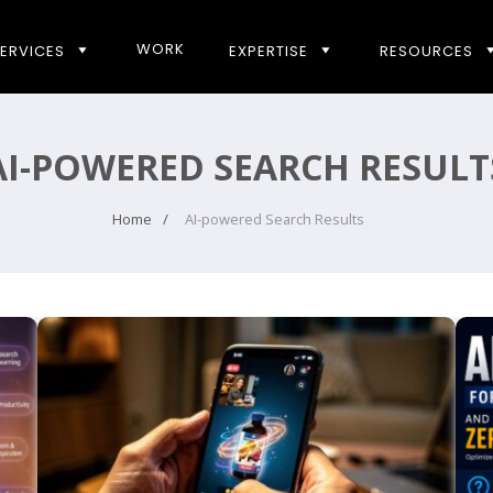
WORK
ERVICES
EXPERTISE
RESOURCES
AI-POWERED SEARCH RESULT
Home
AI-powered Search Results