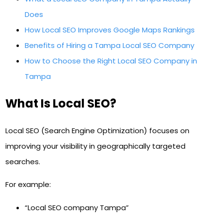
Does
How Local SEO Improves Google Maps Rankings
Benefits of Hiring a Tampa Local SEO Company
How to Choose the Right Local SEO Company in
Tampa
What Is Local SEO?
Local SEO (Search Engine Optimization) focuses on
improving your visibility in geographically targeted
searches.
For example:
“Local SEO company Tampa”