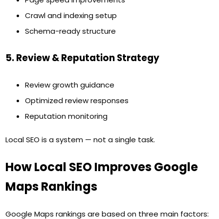
Crawl and indexing setup
Schema-ready structure
5. Review & Reputation Strategy
Review growth guidance
Optimized review responses
Reputation monitoring
Local SEO is a system — not a single task.
How Local SEO Improves Google
Maps Rankings
Google Maps rankings are based on three main factors: