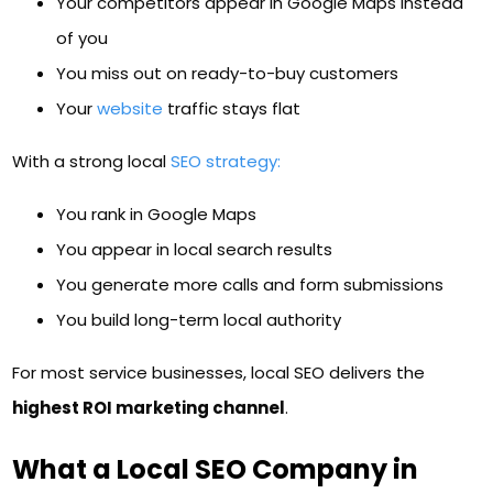
Your competitors appear in Google Maps instead
of you
You miss out on ready-to-buy customers
Your
website
traffic stays flat
With a strong local
SEO strategy:
You rank in Google Maps
You appear in local search results
You generate more calls and form submissions
You build long-term local authority
For most service businesses, local SEO delivers the
highest ROI marketing channel
.
What a Local SEO Company in