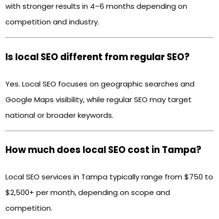
with stronger results in 4–6 months depending on
competition and industry.
Is local SEO different from regular SEO?
Yes. Local SEO focuses on geographic searches and
Google Maps visibility, while regular SEO may target
national or broader keywords.
How much does local SEO cost in Tampa?
Local SEO services in Tampa typically range from $750 to
$2,500+ per month, depending on scope and
competition.