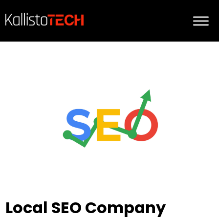
Local SEO Company