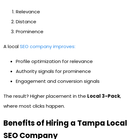
Relevance
Distance
Prominence
A local
SEO company improves:
Profile optimization for relevance
Authority signals for prominence
Engagement and conversion signals
The result? Higher placement in the
Local 3-Pack
,
where most clicks happen.
Benefits of Hiring a Tampa Local
SEO Company