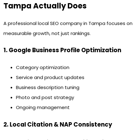
Tampa Actually Does
A professional local SEO company in Tampa focuses on
measurable growth, not just rankings.
1. Google Business Profile Optimization
Category optimization
Service and product updates
Business description tuning
Photo and post strategy
Ongoing management
2. Local Citation & NAP Consistency