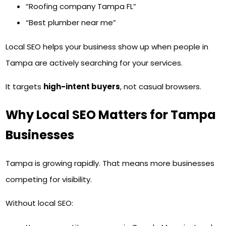
“Roofing company Tampa FL”
“Best plumber near me”
Local SEO helps your business show up when people in
Tampa are actively searching for your services.
It targets
high-intent buyers
, not casual browsers.
Why Local SEO Matters for Tampa
Businesses
Tampa is growing rapidly. That means more businesses
competing for visibility.
Without local SEO: