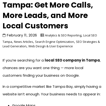
Tampa: Get More Calls,
More Leads, and More
Local Customers
February 11, 2026
,
Analytics & SEO Reporting
Local SEO
,
,
,
Tampa
News Articles
Search Engine Optimization
SEO Strategies &
,
Lead Generation
Web Design & User Experience
If you’re searching for a
local SEO company in Tampa
,
chances are you want one thing — more local
customers finding your business on Google.
In a competitive market like Tampa Bay, simply having a
website isn’t enough. Your business needs to appear in:
Google Maps