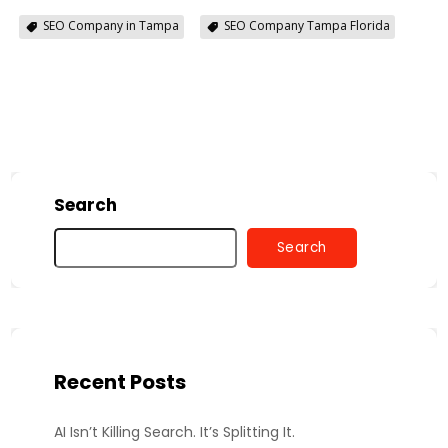
SEO Company in Tampa
SEO Company Tampa Florida
Search
Search
Recent Posts
AI Isn’t Killing Search. It’s Splitting It.