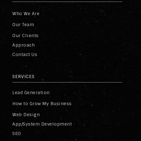
Who We Are
Our Team
Our Clients
Approach
Contact Us
SERVICES
Lead Generation
How to Grow My Business
Web Design
App/System Development
SEO