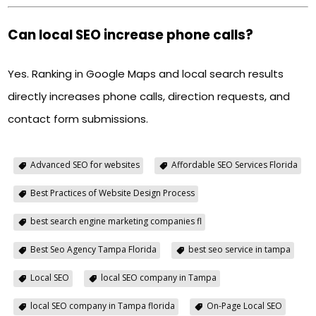
Can local SEO increase phone calls?
Yes. Ranking in Google Maps and local search results
directly increases phone calls, direction requests, and
contact form submissions.
Advanced SEO for websites
Affordable SEO Services Florida
Best Practices of Website Design Process
best search engine marketing companies fl
Best Seo Agency Tampa Florida
best seo service in tampa
Local SEO
local SEO company in Tampa
local SEO company in Tampa florida
On-Page Local SEO