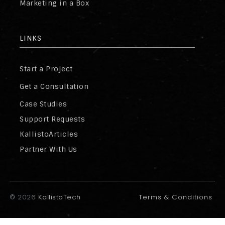
Marketing in a Box
LINKS
Start a Project
Get a Consultation
Case Studies
Support Requests
KallistoArticles
Partner With Us
©
2026
KallistoTech
Terms & Conditions