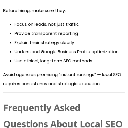
Before hiring, make sure they:
Focus on leads, not just traffic
Provide transparent reporting
Explain their strategy clearly
Understand Google Business Profile optimization
Use ethical, long-term SEO methods
Avoid agencies promising “instant rankings” — local SEO
requires consistency and strategic execution.
Frequently Asked
Questions About Local SEO