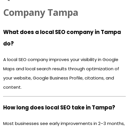
Company Tampa
What does a local SEO company in Tampa
do?
A local SEO company improves your visibility in Google
Maps and local search results through optimization of
your website, Google Business Profile, citations, and
content.
How long does local SEO take in Tampa?
Most businesses see early improvements in 2–3 months,