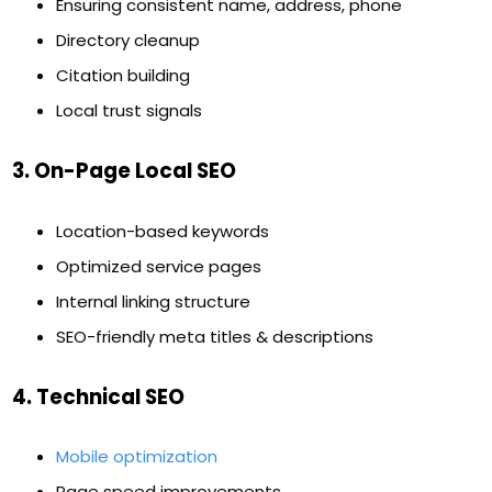
Ensuring consistent name, address, phone
Directory cleanup
Citation building
Local trust signals
3. On-Page Local SEO
Location-based keywords
Optimized service pages
Internal linking structure
SEO-friendly meta titles & descriptions
4. Technical SEO
Mobile optimization
Page speed improvements