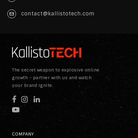
contact@kallistotech.com
The secret weapon to explosive online
growth - partner with us and watch
your brand ignite.
COMPANY