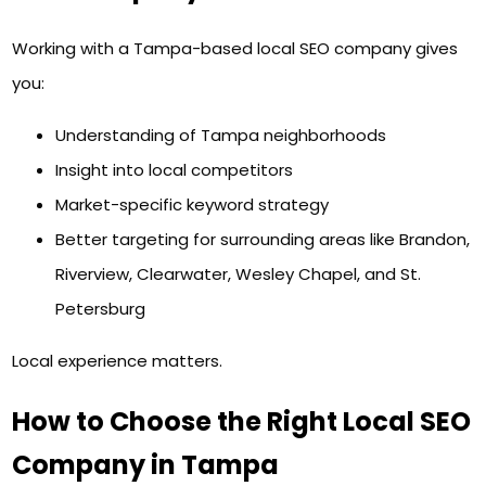
Working with a Tampa-based local SEO company gives
you:
Understanding of Tampa neighborhoods
Insight into local competitors
Market-specific keyword strategy
Better targeting for surrounding areas like Brandon,
Riverview, Clearwater, Wesley Chapel, and St.
Petersburg
Local experience matters.
How to Choose the Right Local SEO
Company in Tampa