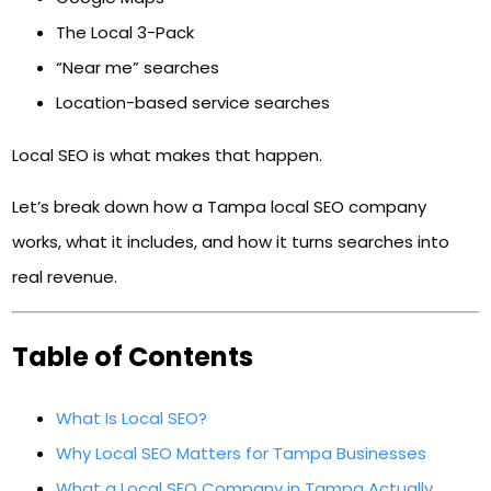
The Local 3-Pack
“Near me” searches
Location-based service searches
Local SEO is what makes that happen.
Let’s break down how a Tampa local SEO company
works, what it includes, and how it turns searches into
real revenue.
Table of Contents
What Is Local SEO?
Why Local SEO Matters for Tampa Businesses
What a Local SEO Company in Tampa Actually