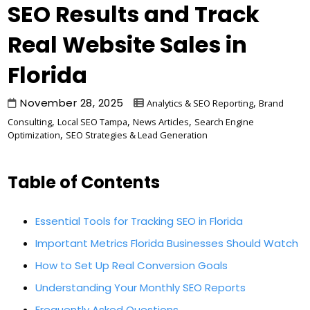
SEO Results and Track
Real Website Sales in
Florida
November 28, 2025
,
Analytics & SEO Reporting
Brand
,
,
,
Consulting
Local SEO Tampa
News Articles
Search Engine
,
Optimization
SEO Strategies & Lead Generation
Table of Contents
Essential Tools for Tracking SEO in Florida
Important Metrics Florida Businesses Should Watch
How to Set Up Real Conversion Goals
Understanding Your Monthly SEO Reports
Frequently Asked Questions