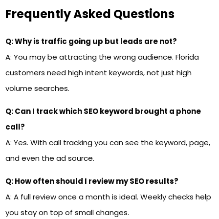
Frequently Asked Questions
Q: Why is traffic going up but leads are not?
A: You may be attracting the wrong audience. Florida
customers need high intent keywords, not just high
volume searches.
Q: Can I track which SEO keyword brought a phone
call?
A: Yes. With call tracking you can see the keyword, page,
and even the ad source.
Q: How often should I review my SEO results?
A: A full review once a month is ideal. Weekly checks help
you stay on top of small changes.