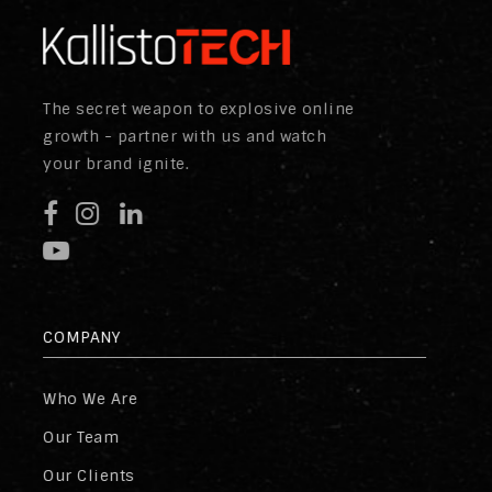
The secret weapon to explosive online
growth - partner with us and watch
your brand ignite.
COMPANY
Who We Are
Our Team
Our Clients