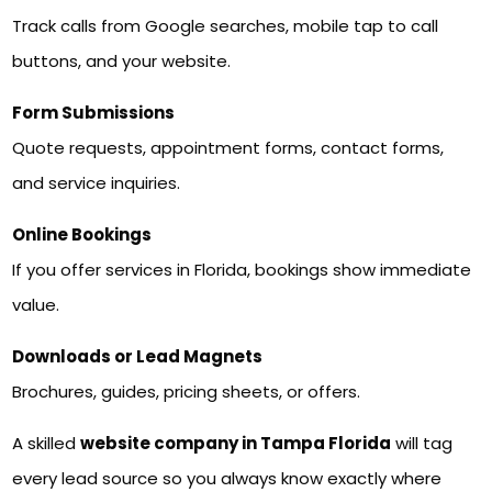
Track calls from Google searches, mobile tap to call
buttons, and your website.
Form Submissions
Quote requests, appointment forms, contact forms,
and service inquiries.
Online Bookings
If you offer services in Florida, bookings show immediate
value.
Downloads or Lead Magnets
Brochures, guides, pricing sheets, or offers.
A skilled
website company in Tampa Florida
will tag
every lead source so you always know exactly where