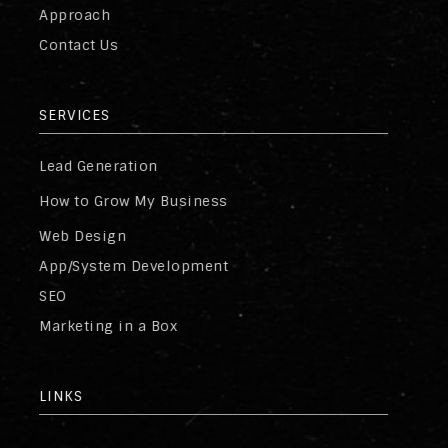
Approach
Contact Us
SERVICES
Lead Generation
How to Grow My Business
Web Design
App/System Development
SEO
Marketing in a Box
LINKS