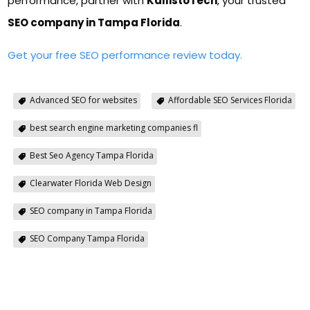
performance, partner with
KallistoTech
, your trusted
SEO company in Tampa Florida
.
Get your free SEO performance review today.
Advanced SEO for websites
Affordable SEO Services Florida
best search engine marketing companies fl
Best Seo Agency Tampa Florida
Clearwater Florida Web Design
SEO company in Tampa Florida
SEO Company Tampa Florida