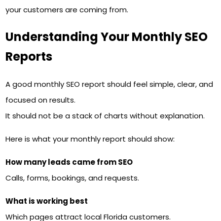
your customers are coming from.
Understanding Your Monthly SEO
Reports
A good monthly SEO report should feel simple, clear, and
focused on results.
It should not be a stack of charts without explanation.
Here is what your monthly report should show:
How many leads came from SEO
Calls, forms, bookings, and requests.
What is working best
Which pages attract local Florida customers.