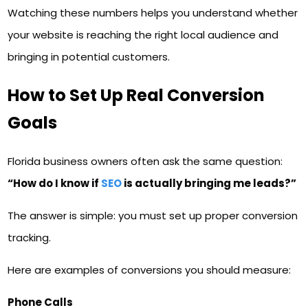
Watching these numbers helps you understand whether
your website is reaching the right local audience and
bringing in potential customers.
How to Set Up Real Conversion
Goals
Florida business owners often ask the same question:
“How do I know if
SEO
is actually bringing me leads?”
The answer is simple: you must set up proper conversion
tracking.
Here are examples of conversions you should measure:
Phone Calls