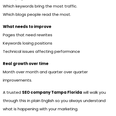
Which keywords bring the most traffic.
Which blogs people read the most.
What needs to improve
Pages that need rewrites
Keywords losing positions
Technical issues affecting performance
Real growth over time
Month over month and quarter over quarter
improvements.
A trusted
SEO company Tampa Florida
will walk you
through this in plain English so you always understand
what is happening with your marketing.