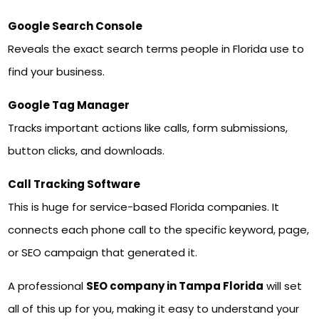
Google Search Console
Reveals the exact search terms people in Florida use to
find your business.
Google Tag Manager
Tracks important actions like calls, form submissions,
button clicks, and downloads.
Call Tracking Software
This is huge for service-based Florida companies. It
connects each phone call to the specific keyword, page,
or SEO campaign that generated it.
A professional
SEO company in Tampa Florida
will set
all of this up for you, making it easy to understand your