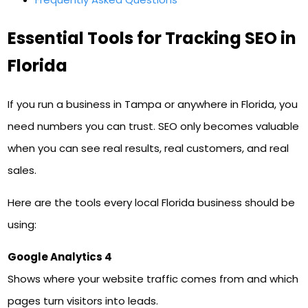
Essential Tools for Tracking SEO in
Florida
If you run a business in Tampa or anywhere in Florida, you
need numbers you can trust. SEO only becomes valuable
when you can see real results, real customers, and real
sales.
Here are the tools every local Florida business should be
using:
Google Analytics 4
Shows where your website traffic comes from and which
pages turn visitors into leads.