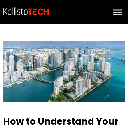
How to Understand Your