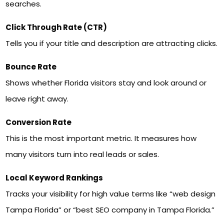
searches.
Click Through Rate (CTR)
Tells you if your title and description are attracting clicks.
Bounce Rate
Shows whether Florida visitors stay and look around or
leave right away.
Conversion Rate
This is the most important metric. It measures how
many visitors turn into real leads or sales.
Local Keyword Rankings
Tracks your visibility for high value terms like “web design
Tampa Florida” or “best SEO company in Tampa Florida.”