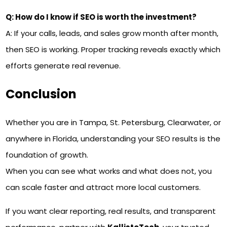
Q: How do I know if SEO is worth the investment?
A: If your calls, leads, and sales grow month after month,
then SEO is working. Proper tracking reveals exactly which
efforts generate real revenue.
Conclusion
Whether you are in Tampa, St. Petersburg, Clearwater, or
anywhere in Florida, understanding your SEO results is the
foundation of growth.
When you can see what works and what does not, you
can scale faster and attract more local customers.
If you want clear reporting, real results, and transparent