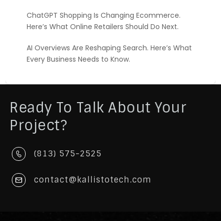
ChatGPT Shopping Is Changing Ecommerce.
Here’s What Online Retailers Should Do Next.
AI Overviews Are Reshaping Search. Here’s What
Every Business Needs to Know.
Ready To Talk About Your
Project?
(813) 575-2525
contact@kallistotech.com