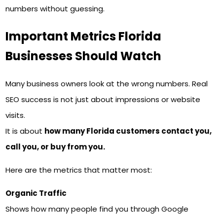
numbers without guessing.
Important Metrics Florida
Businesses Should Watch
Many business owners look at the wrong numbers. Real
SEO success is not just about impressions or website
visits.
It is about
how many Florida customers contact you,
call you, or buy from you.
Here are the metrics that matter most:
Organic Traffic
Shows how many people find you through Google