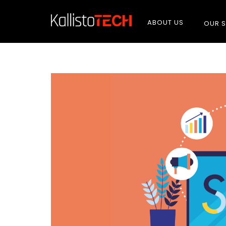
ABOUT US
OUR S