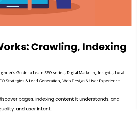
orks: Crawling, Indexing
,
,
ginner’s Guide to Learn SEO series
Digital Marketing Insights
Local
,
EO Strategies & Lead Generation
Web Design & User Experience
iscover pages, indexing content it understands, and
uality, and user intent.