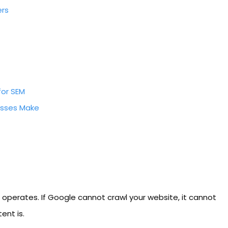
ers
for SEM
sses Make
h operates. If Google cannot crawl your website, it cannot
ent is.