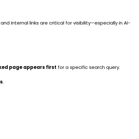
d internal links are critical for visibility—especially in AI-
xed page appears first
for a specific search query.
s
.