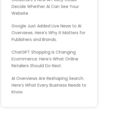
Decide Whether AI Can See Your
Website
Google Just Added Live News to AI
Overviews. Here’s Why It Matters for
Publishers and Brands.
ChatGPT Shopping Is Changing
Ecommerce. Here’s What Online
Retailers Should Do Next.
AI Overviews Are Reshaping Search.
Here’s What Every Business Needs to
Know.