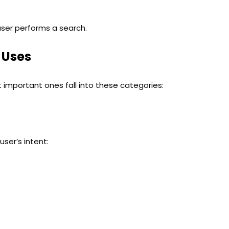
user performs a search.
 Uses
 important ones fall into these categories:
ser’s intent: