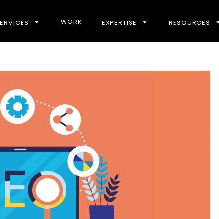
WORK
ERVICES
EXPERTISE
RESOURCES