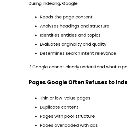
During indexing, Google:
Reads the page content
Analyzes headings and structure
Identifies entities and topics
Evaluates originality and quality
Determines search intent relevance
If Google cannot clearly understand what a p
Pages Google Often Refuses to Ind
Thin or low-value pages
Duplicate content
Pages with poor structure
Pages overloaded with ads