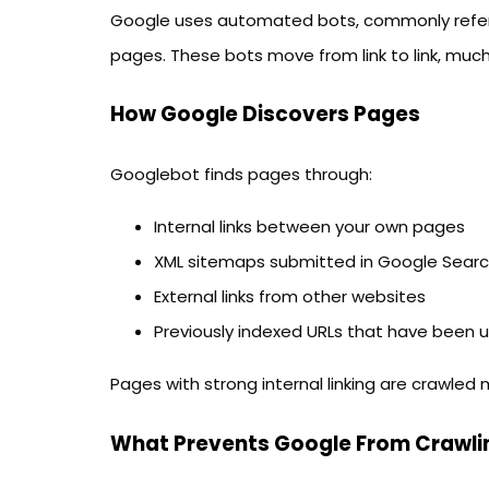
Google uses automated bots, commonly refe
pages. These bots move from link to link, much 
How Google Discovers Pages
Googlebot finds pages through:
Internal links between your own pages
XML sitemaps submitted in Google Sear
External links from other websites
Previously indexed URLs that have been
Pages with strong internal linking are crawled
What Prevents Google From Crawli