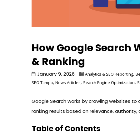
How Google Search W
& Ranking
January 9, 2026
,
Analytics & SEO Reporting
Be
,
,
,
SEO Tampa
News Articles
Search Engine Optimization
S
Google Search works by crawling websites to d
ranking results based on relevance, authority, q
Table of Contents