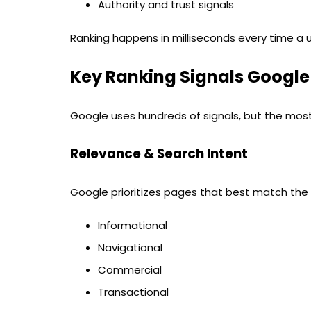
Authority and trust signals
Ranking happens in milliseconds every time a 
Key Ranking Signals Google
Google uses hundreds of signals, but the most
Relevance & Search Intent
Google prioritizes pages that best match the u
Informational
Navigational
Commercial
Transactional