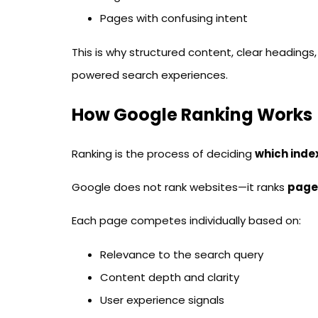
Pages with confusing intent
This is why structured content, clear headings, an
powered search experiences.
How Google Ranking Works
Ranking is the process of deciding
which inde
Google does not rank websites—it ranks
page
Each page competes individually based on:
Relevance to the search query
Content depth and clarity
User experience signals