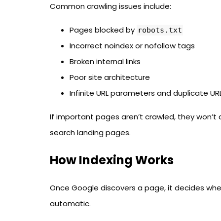
Common crawling issues include:
Pages blocked by
robots.txt
Incorrect noindex or nofollow tags
Broken internal links
Poor site architecture
Infinite URL parameters and duplicate UR
If important pages aren’t crawled, they won’t
search landing pages.
How Indexing Works
Once Google discovers a page, it decides whethe
automatic.