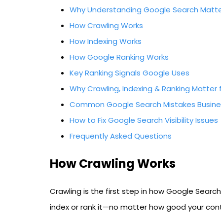
Why Understanding Google Search Matt
How Crawling Works
How Indexing Works
How Google Ranking Works
Key Ranking Signals Google Uses
Why Crawling, Indexing & Ranking Matter 
Common Google Search Mistakes Busine
How to Fix Google Search Visibility Issues
Frequently Asked Questions
How Crawling Works
Crawling is the first step in how Google Searc
index or rank it—no matter how good your cont