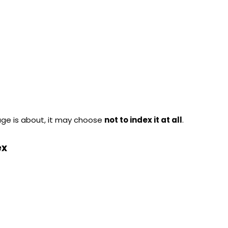
age is about, it may choose
not to index it at all
.
ex