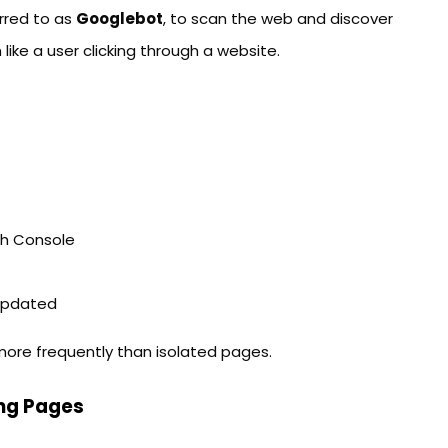
rred to as
Googlebot
, to scan the web and discover
like a user clicking through a website.
ch Console
 updated
 more frequently than isolated pages.
ng Pages