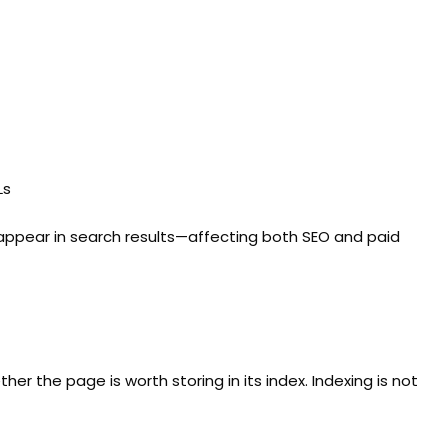
Ls
 appear in search results—affecting both SEO and paid
r the page is worth storing in its index. Indexing is not