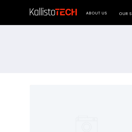
ABOUT US
OUR S