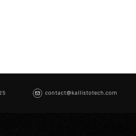
25
contact@kallistotech.com