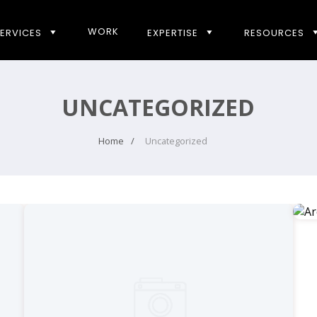
WORK
ERVICES
EXPERTISE
RESOURCES
UNCATEGORIZED
Home
Uncategorized