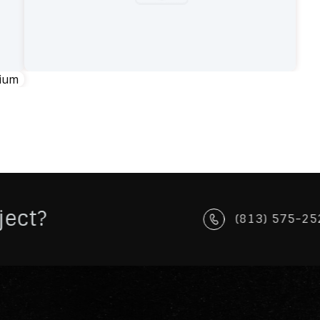
ject?
(813) 575-25