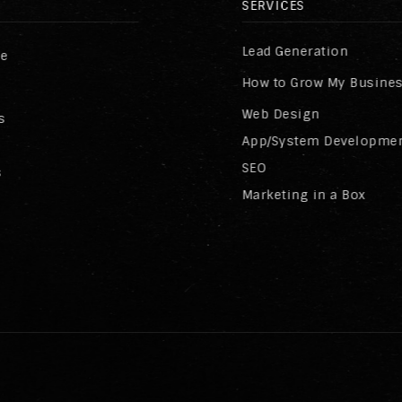
SERVICES
Lead Generation
re
How to Grow My Busine
Web Design
s
App/System Developme
SEO
s
Marketing in a Box