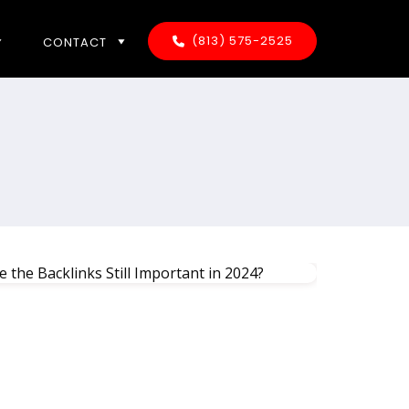
(813) 575-2525
CONTACT