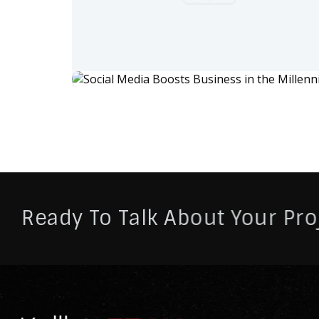
Ready To Talk About Your Pro