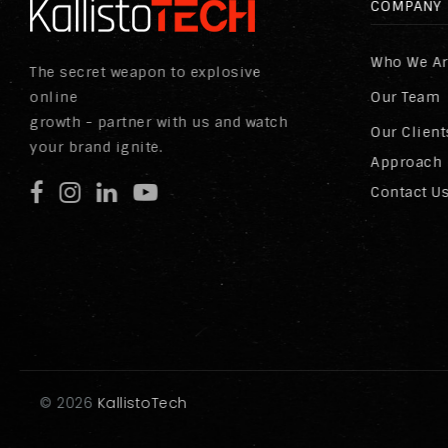
COMPANY
Who We A
The secret weapon to explosive
online
Our Team
growth - partner with us and watch
Our Client
your brand ignite.
Approach
Contact U
©
2026
KallistoTech