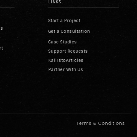
LINKS
Start a Project
ss
Get a Consultation
Case Studies
nt
Support Requests
KallistoArticles
Partner With Us
Terms & Conditions