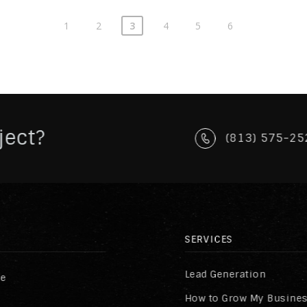
1
2
3
4
5
6
ject?
(813) 575-25
SERVICES
Lead Generation
re
How to Grow My Busine