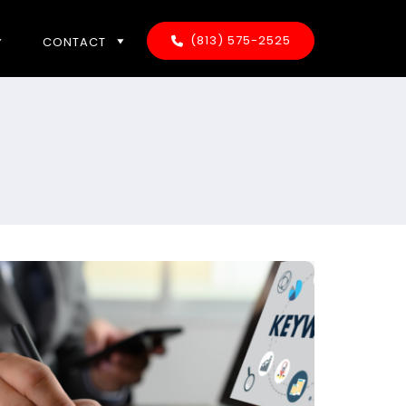
(813) 575-2525
CONTACT