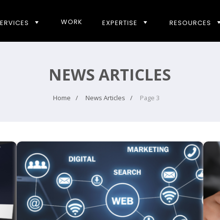
WORK
ERVICES
EXPERTISE
RESOURCES
NEWS ARTICLES
Home
News Articles
Page 3