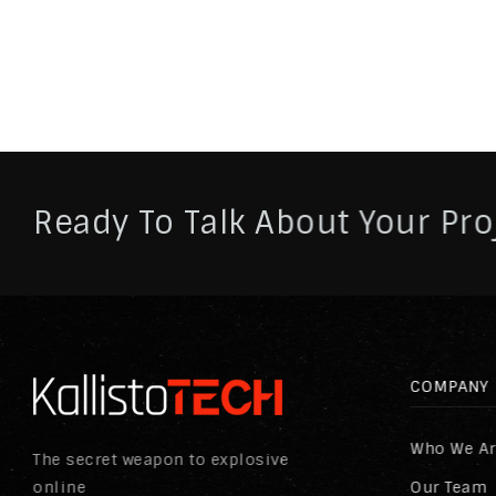
Ready To Talk About Your Pro
COMPANY
Who We A
The secret weapon to explosive
online
Our Team