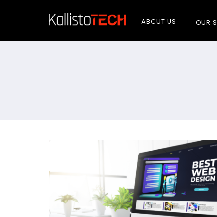
ABOUT US
OUR S