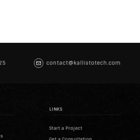
25
contact@kallistotech.com
LINKS
Start a Project
ss
Get a Consultation