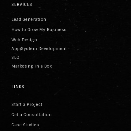
SERVICES
Lead Generation
How to Grow My Business
Web Design
App/System Development
SEO
Marketing in a Box
LINKS
Start a Project
Get a Consultation
Case Studies