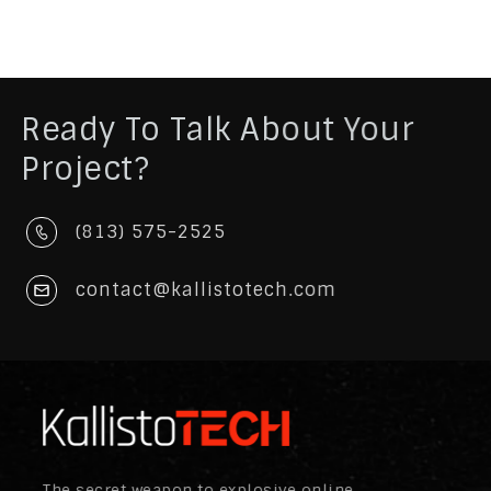
Ready To Talk About Your
Project?
(813) 575-2525
contact@kallistotech.com
The secret weapon to explosive online