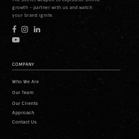
growth - partner with us and watch
your brand ignite.
COMPANY
Who We Are
Our Team
Our Clients
Approach
Contact Us