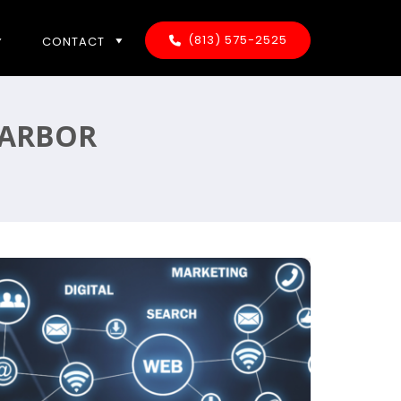
(813) 575-2525
CONTACT
HARBOR