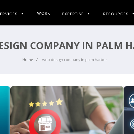
WORK
ERVICES
EXPERTISE
RESOURCES
ESIGN COMPANY IN PALM 
Home
web design company in palm harbor