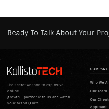
Ready To Talk About Your Pro
COMPANY
Who We A
The secret weapon to explosive
online
Our Team
growth - partner with us and watch
Our Client
your brand ignite.
Approach