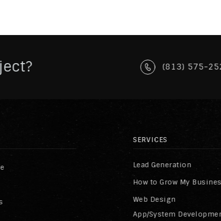
ject?
(813) 575-25
SERVICES
Lead Generation
re
How to Grow My Busine
Web Design
s
App/System Developme