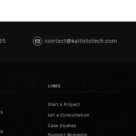
25
contact@kallistotech.com
LINKS
Start a Project
ss
Get a Consultation
Case Studies
nt
Support Requests