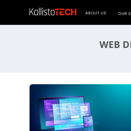
ABOUT US
OUR S
WEB D