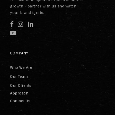
growth - partner with us and watch
your brand ignite.
COMPANY
Who We Are
Our Team
Our Clients
Approach
Contact Us