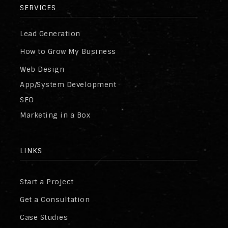
SERVICES
Lead Generation
How to Grow My Business
Web Design
App/System Development
SEO
Marketing in a Box
LINKS
Start a Project
Get a Consultation
Case Studies