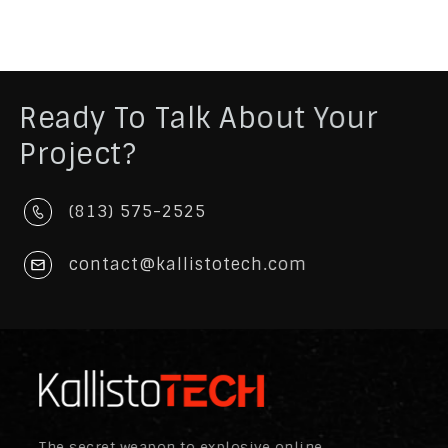
Ready To Talk About Your
Project?
(813) 575-2525
contact@kallistotech.com
The secret weapon to explosive online