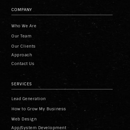
COMPANY
Who We Are
Our Team
Our Clients
Approach
Contact Us
SERVICES
Lead Generation
How to Grow My Business
Web Design
App/System Development