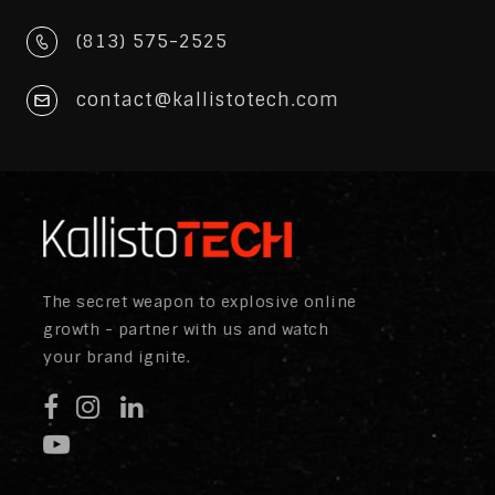
(813) 575-2525
contact@kallistotech.com
The secret weapon to explosive online
growth - partner with us and watch
your brand ignite.