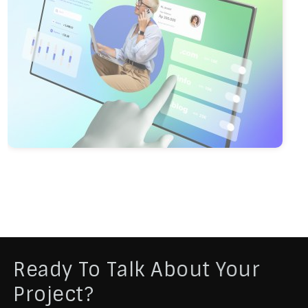
Ready To Talk About Your
Project?