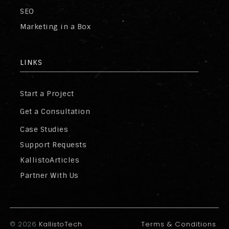
SEO
Marketing in a Box
LINKS
Start a Project
Get a Consultation
Case Studies
Support Requests
KallistoArticles
Partner With Us
©
2026
KallistoTech
Terms & Conditions