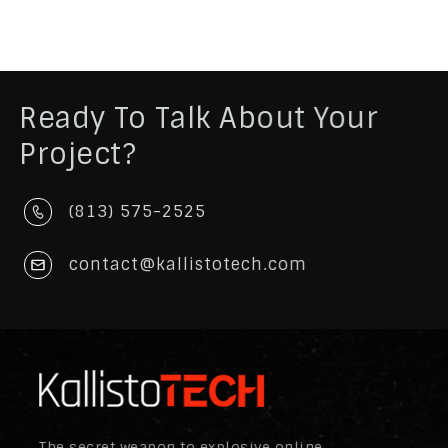
Ready To Talk About Your
Project?
(813) 575-2525
contact@kallistotech.com
The secret weapon to explosive online