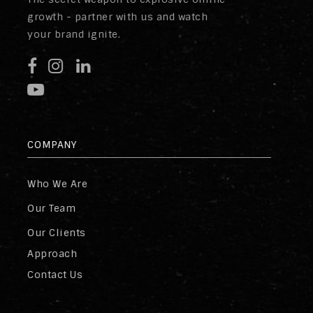
growth - partner with us and watch
your brand ignite.
COMPANY
Who We Are
Our Team
Our Clients
Approach
Contact Us