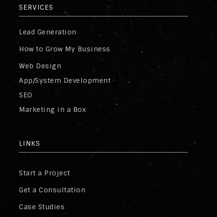
SERVICES
Lead Generation
How to Grow My Business
Web Design
App/System Development
SEO
Marketing in a Box
LINKS
Start a Project
Get a Consultation
Case Studies