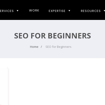
WORK
ERVICES
EXPERTISE
RESOURCES
SEO FOR BEGINNERS
Home
SEO for Beginners