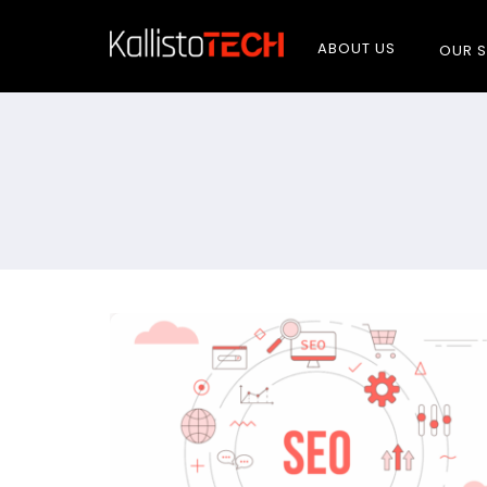
ABOUT US
OUR S