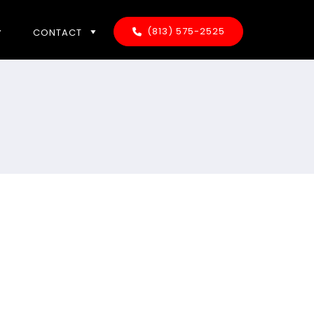
(813) 575-2525
CONTACT