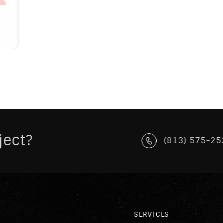
ject?
(813) 575-25
SERVICES