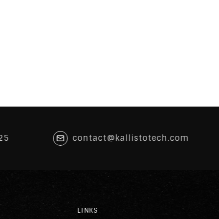
25
contact@kallistotech.com
LINKS