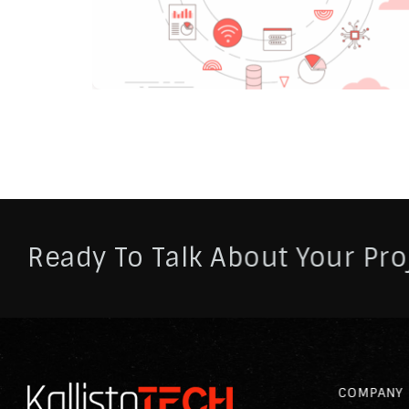
Ready To Talk About Your Pro
COMPANY