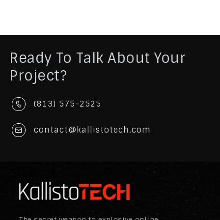
Ready To Talk About Your
Project?
(813) 575-2525
contact@kallistotech.com
The secret weapon to explosive online