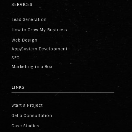
SERVICES
Lead Generation
How to Grow My Business
Web Design
App/System Development
SEO
Marketing in a Box
LINKS
Start a Project
Get a Consultation
Case Studies