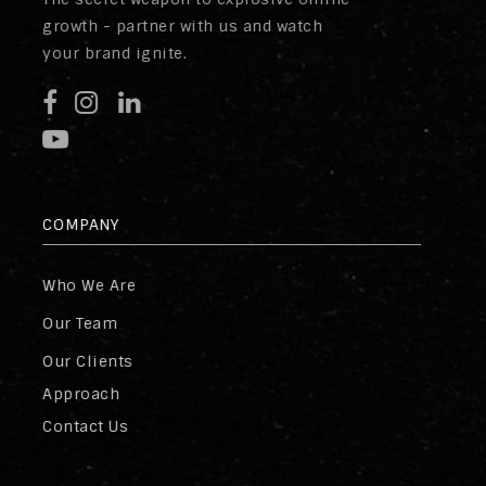
growth - partner with us and watch
your brand ignite.
COMPANY
Who We Are
Our Team
Our Clients
Approach
Contact Us