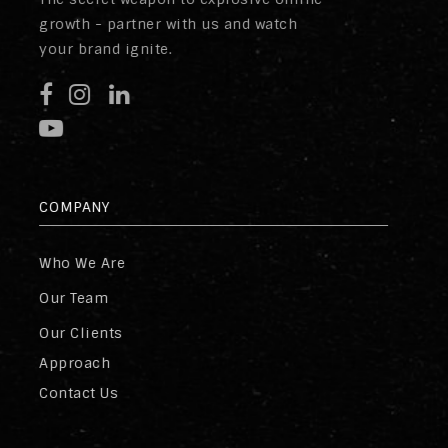
growth - partner with us and watch
your brand ignite.
COMPANY
Who We Are
Our Team
Our Clients
Approach
Contact Us