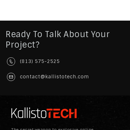
Ready To Talk About Your
Project?
(813) 575-2525
contact@kallistotech.com
The secret weapon to explosive online