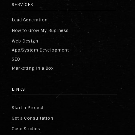
SERVICES
Lead Generation
How to Grow My Business
Web Design
App/System Development
SEO
Marketing in a Box
LINKS
Start a Project
Get a Consultation
Case Studies