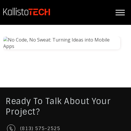
Ready To Talk About Your
Project?
(813) 575-2525