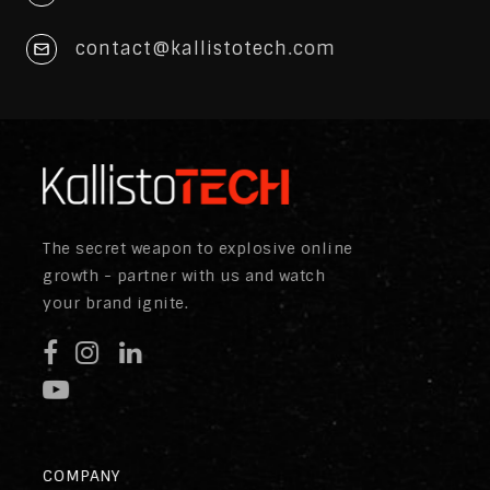
contact@kallistotech.com
The secret weapon to explosive online
growth - partner with us and watch
your brand ignite.
COMPANY