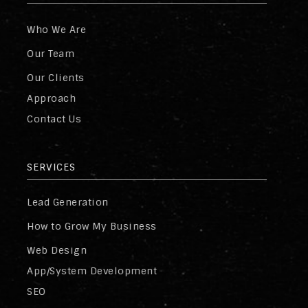
Who We Are
Our Team
Our Clients
Approach
Contact Us
SERVICES
Lead Generation
How to Grow My Business
Web Design
App/System Development
SEO