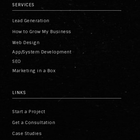
SERVICES
Lead Generation
How to Grow My Business
Web Design
App/System Development
SEO
Marketing in a Box
LINKS
Start a Project
Get a Consultation
Case Studies