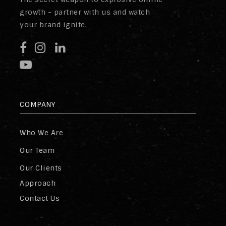
growth - partner with us and watch
your brand ignite.
COMPANY
Who We Are
Our Team
Our Clients
Approach
Contact Us