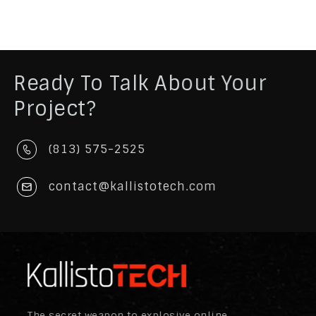
Ready To Talk About Your
Project?
(813) 575-2525
contact@kallistotech.com
The secret weapon to explosive online