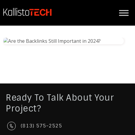
Ready To Talk About Your
Project?
(813) 575-2525