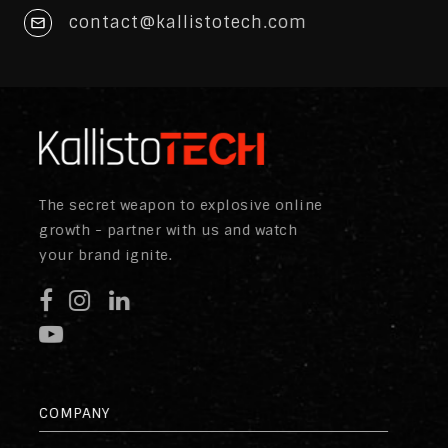
contact@kallistotech.com
The secret weapon to explosive online
growth - partner with us and watch
your brand ignite.
COMPANY