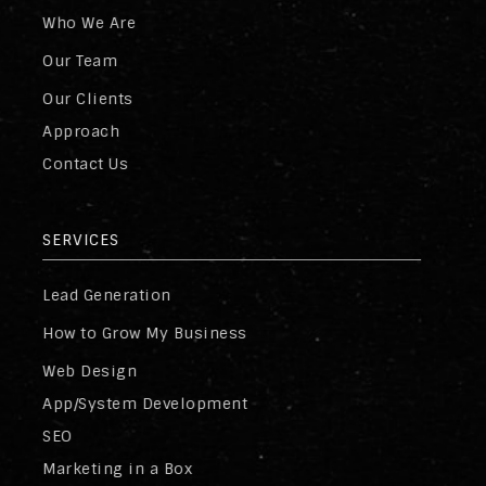
Who We Are
Our Team
Our Clients
Approach
Contact Us
SERVICES
Lead Generation
How to Grow My Business
Web Design
App/System Development
SEO
Marketing in a Box