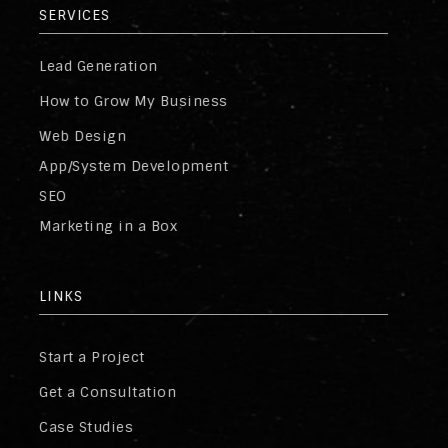
SERVICES
Lead Generation
How to Grow My Business
Web Design
App/System Development
SEO
Marketing in a Box
LINKS
Start a Project
Get a Consultation
Case Studies