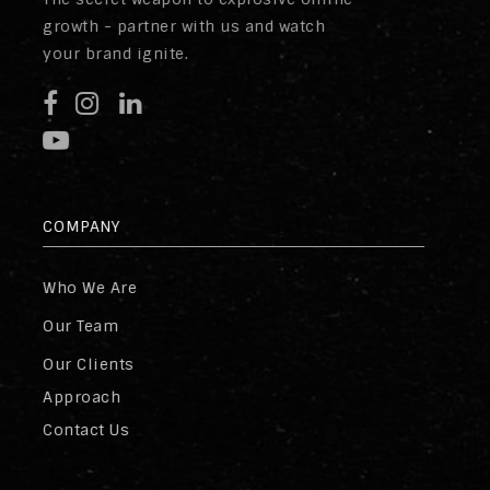
growth - partner with us and watch
your brand ignite.
COMPANY
Who We Are
Our Team
Our Clients
Approach
Contact Us