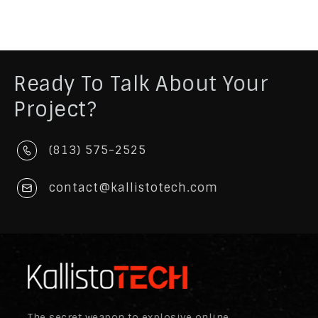
Ready To Talk About Your
Project?
(813) 575-2525
contact@kallistotech.com
The secret weapon to explosive online