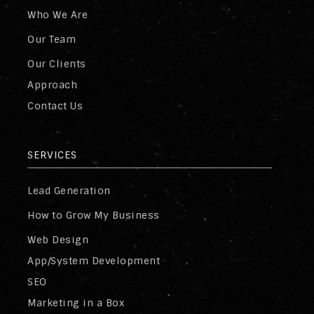
Who We Are
Our Team
Our Clients
Approach
Contact Us
SERVICES
Lead Generation
How to Grow My Business
Web Design
App/System Development
SEO
Marketing in a Box