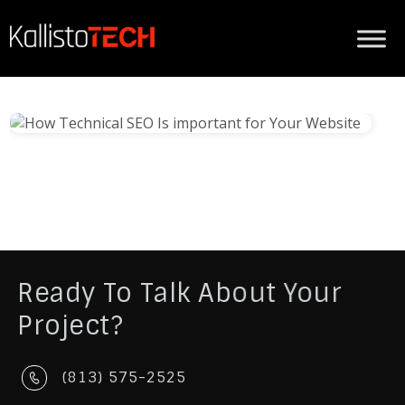
Ready To Talk About Your
Project?
(813) 575-2525