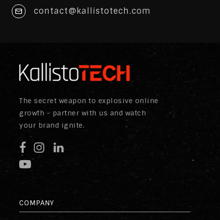
contact@kallistotech.com
The secret weapon to explosive online
growth - partner with us and watch
your brand ignite.
COMPANY